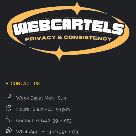
CONTACT US
Week Days : Mon - Sun
Hours : 6 a.m - 11 : 59 p.m
Contact: +1 (442) 391-1073
WhatsApp : +1 (442) 391-1073