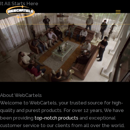
Skip
It All Starts Here
to
content
About WebCartels
Welcome to WebCartels, your trusted source for high-
quality and purest products. For over 12 years, We have
been providing
top-notch products
and exceptional
customer service to our clients from all over the world
.