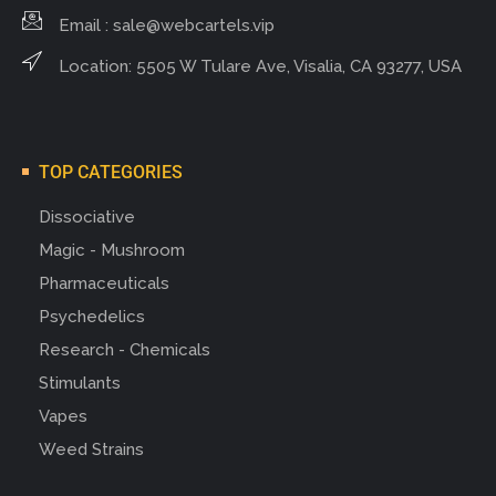
Email :
sale@webcartels.vip
Location: 5505 W Tulare Ave, Visalia, CA 93277, USA
TOP CATEGORIES
Dissociative
Magic - Mushroom
Pharmaceuticals
Psychedelics
Research - Chemicals
Stimulants
Vapes
Weed Strains