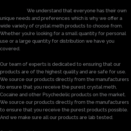
We understand that everyone has their own
unique needs and preferences which is why we offer a
wide variety of crystal meth products to choose from.
Whether you’re looking for a small quantity for personal
use or a large quantity for distribution we have you
covered.
Our team of experts is dedicated to ensuring that our
products are of the highest quality and are safe for use.
We source our products directly from the manufacturers
to ensure that you receive the purest crystal meth,
Cocaine and other Psychedelic products on the market.
We source our products directly from the manufacturers
to ensure that you receive the purest products possible.
And we make sure all our products are lab tested.