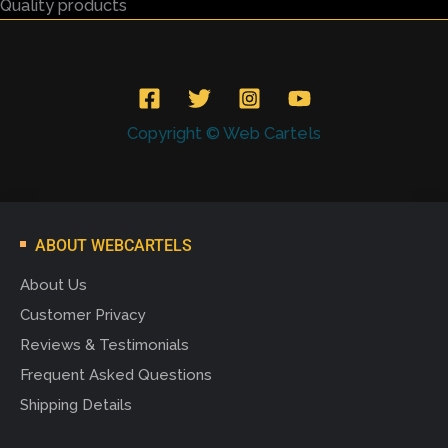
Quality products
Copyright © Web Cartels
ABOUT WEBCARTELS
About Us
Customer Privacy
Reviews & Testimonials
Frequent Asked Questions
Shipping Details