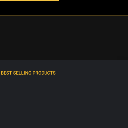
BEST SELLING PRODUCTS