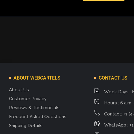
ABOUT WEBCARTELS
CONTACT US
About Us
Week Days : 
Customer Privacy
Hours : 6 a.m -
Reviews & Testimonials
Contact: +1 (4
Frequent Asked Questions
WhatsApp : +1
Shipping Details