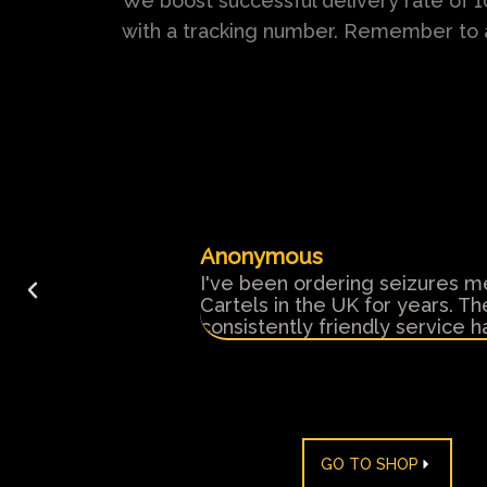
We boost successful delivery rate of 
with a tracking number. Remember to
Anonymous
y customer service
I've been ordering seizures m
ded.
Cartels in the UK for years. T
consistently friendly service
GO TO SHOP