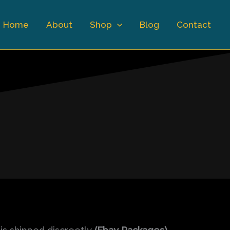
Home
About
Shop
Blog
Contact