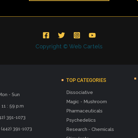
Copyright © Web Cartels
TOP CATEGORIES
Dissociative
Mon - Sun
Magic - Mushroom
 11 : 59 p.m
Pharmaceuticals
42) 391-1073
Psychedelics
 (442) 391-1073
Research - Chemicals