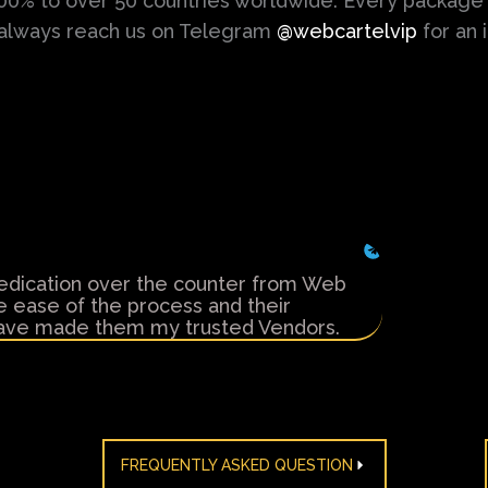
100% to over 50 countries worldwide. Every package 
 always reach us on Telegram
@webcartelvip
for an 
Anonymo
edication over the counter from Web
I've been 
he ease of the process and their
Cartels in 
 have made them my trusted Vendors.
friendly s
FREQUENTLY ASKED QUESTION