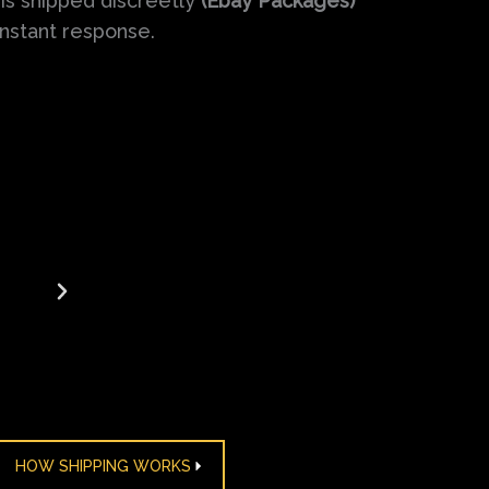
is shipped discreetly
(Ebay Packages)
instant response.
us
ordering seizures medication over the counter fro
for years. The ease of the process and their consiste
ervice have made them my trusted pharmacy.
HOW SHIPPING WORKS