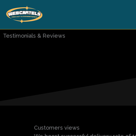
Skip
to
content
Testimonials & Reviews
Customers views