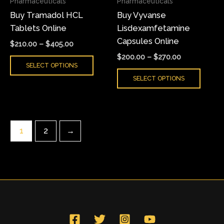
Pharmaceuticals
Pharmaceuticals
be
be
Buy Tramadol HCL
Buy Vyvanse
chosen
chose
Tablets Online
Lisdexamfetamine
on
on
Capsules Online
the
the
$
210.00
–
$
405.00
product
produ
$
200.00
–
$
270.00
SELECT OPTIONS
page
page
SELECT OPTIONS
1
2
→