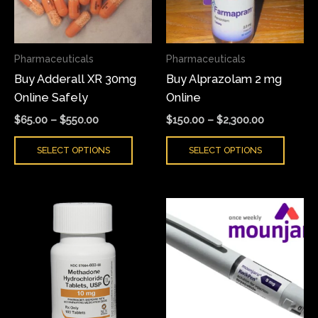
The
The
options
optio
may
may
Pharmaceuticals
Pharmaceuticals
be
be
Buy Adderall XR 30mg
Buy Alprazolam 2 mg
chosen
chose
Online Safely
Online
on
on
the
the
$
65.00
–
$
550.00
$
150.00
–
$
2,300.00
product
produ
SELECT OPTIONS
SELECT OPTIONS
page
page
Price
Price
This
This
range:
range:
product
produ
$200.00
$150.00
has
has
through
through
$500.00
$200.00
multiple
multi
variants.
varian
The
The
options
optio