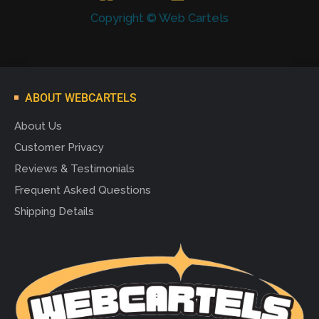
Copyright © Web Cartels
ABOUT WEBCARTELS
About Us
Customer Privacy
Reviews & Testimonials
Frequent Asked Questions
Shipping Details