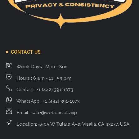
CONTACT US
Week Days : Mon - Sun
Hours : 6 a.m - 11 : 59 p.m
Contact: +1 (442) 391-1073
WhatsApp : +1 (442) 391-1073
Email :
sale@webcartels.vip
Location: 5505 W Tulare Ave, Visalia, CA 93277, USA