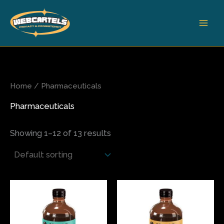
Skip
to
content
Home
/ Pharmaceuticals
Pharmaceuticals
Showing 1–12 of 13 results
This
This
product
produ
has
has