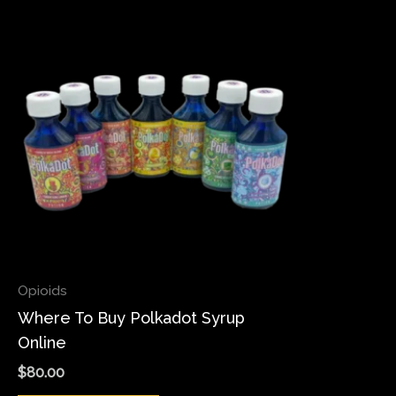
Opioids
Where To Buy Polkadot Syrup
Online
$
80.00