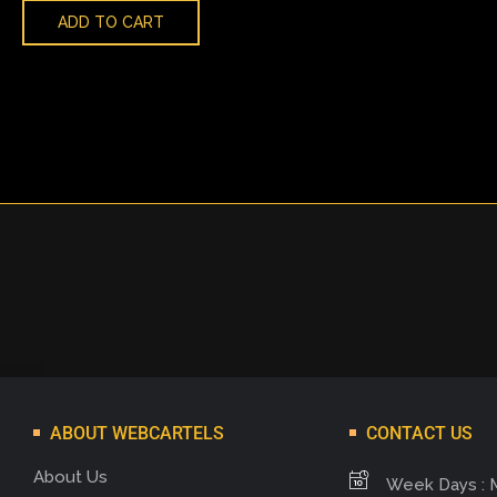
ADD TO CART
ABOUT WEBCARTELS
CONTACT US
About Us
Week Days : 