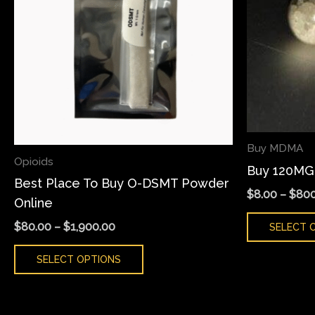
variants.
The
options
may
be
chosen
on
Buy MDMA
the
Opioids
Buy 120MG
product
Best Place To Buy O-DSMT Powder
page
$
8.00
–
$
800
Online
$
80.00
–
$
1,900.00
SELECT 
SELECT OPTIONS