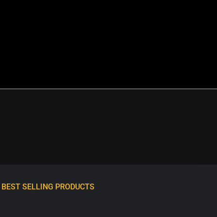
BEST SELLING PRODUCTS