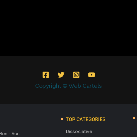
Copyright © Web Cartels
TOP CATEGORIES
Dissociative
Mon - Sun