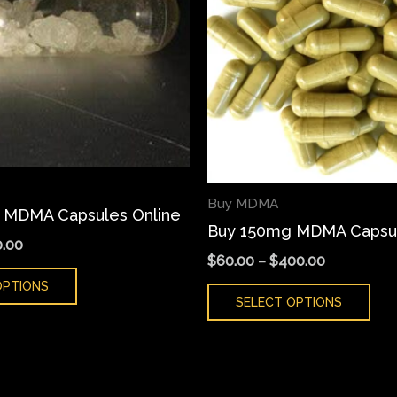
variants.
var
The
Th
options
opt
may
ma
be
be
chosen
cho
on
on
the
the
Buy MDMA
 MDMA Capsules Online
product
pro
Buy 150mg MDMA Capsul
page
pa
.00
$
60.00
–
$
400.00
OPTIONS
SELECT OPTIONS