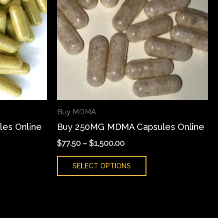
iants.
variants.
e
The
ions
options
y
may
be
sen
chosen
on
the
Buy MDMA
duct
product
es Online
Buy 250MG MDMA Capsules Online
ge
page
$
77.50
–
$
1,500.00
SELECT OPTIONS