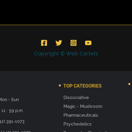
Copyright © Web Cartels
TOP CATEGORIES
Dissociative
Mon - Sun
Magic - Mushroom
 11 : 59 p.m
Pharmaceuticals
42) 391-1073
Psychedelics