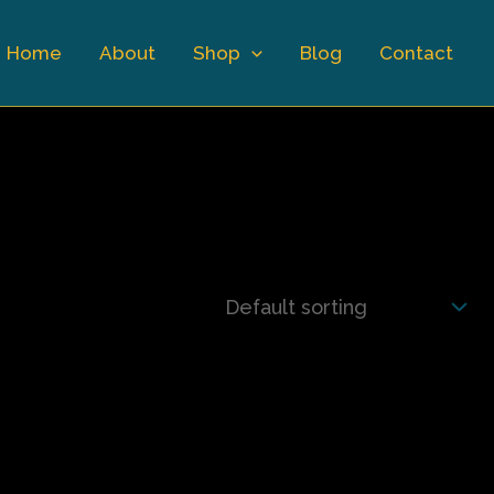
Home
About
Shop
Blog
Contact