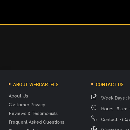
ABOUT WEBCARTELS
CONTACT US
About Us
Week Days : 
Customer Privacy
Hours : 6 a.m -
Reviews & Testimonials
Contact: +1 (4
Frequent Asked Questions