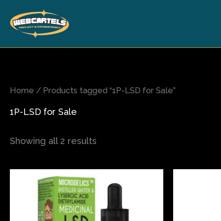
Skip
to
content
Home
/ Products tagged “1P-LSD for Sale”
1P-LSD for Sale
Showing all 2 results
This
product
has
multiple