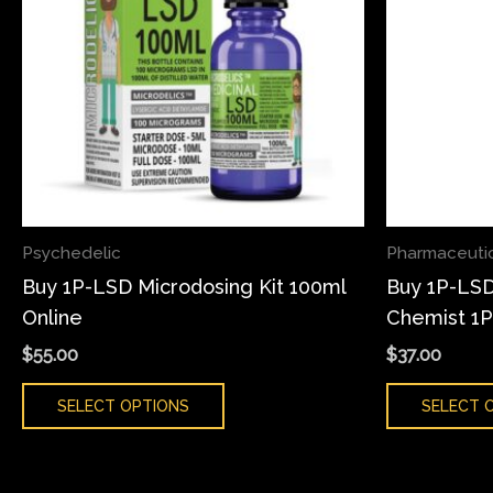
variants.
The
options
may
be
chosen
on
the
Psychedelic
Pharmaceuti
product
Buy 1P-LSD Microdosing Kit 100ml
Buy 1P-LSD
page
Online
Chemist 1
$
55.00
$
37.00
SELECT OPTIONS
SELECT 