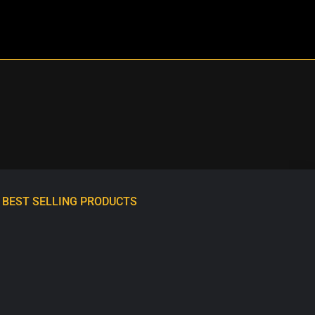
BEST SELLING PRODUCTS