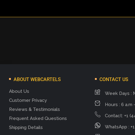
ABOUT WEBCARTELS
CONTACT US
About Us
Week Days : 
Customer Privacy
Hours : 6 a.m -
Reviews & Testimonials
Contact: +1 (4
Frequent Asked Questions
WhatsApp : +1
Shipping Details