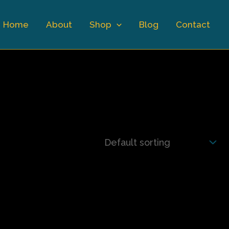
Home
About
Shop
Blog
Contact