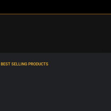
BEST SELLING PRODUCTS