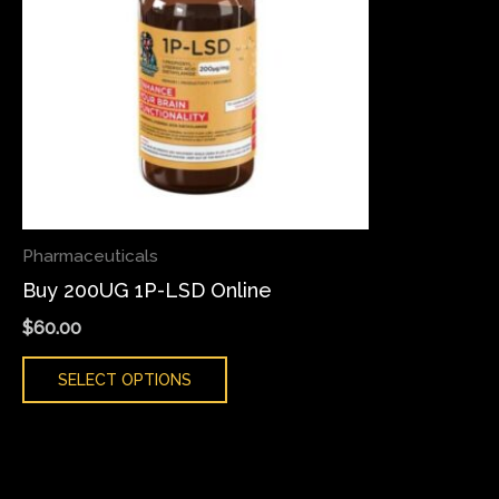
variants.
The
options
may
be
chosen
on
the
Pharmaceuticals
product
Buy 200UG 1P-LSD Online
page
$
60.00
SELECT OPTIONS