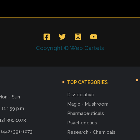
Copyright © Web Cartels
TOP CATEGORIES
Dissociative
Mon - Sun
Magic - Mushroom
 11 : 59 p.m
Pharmaceuticals
42) 391-1073
Psychedelics
 (442) 391-1073
Research - Chemicals