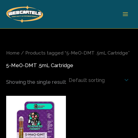
Skip
to
content
Home
/ Products tagged “5-MeO-DMT .5mL Cartridge”
5-MeO-DMT .5mL Cartridge
Showing the single result
This
product
has
multiple
variants.