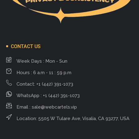
CONTACT US
Week Days : Mon - Sun
Hours : 6 a.m - 11 : 59 p.m
Contact: +1 (442) 391-1073
WhatsApp : +1 (442) 391-1073
Email :
sale@webcartels.vip
Location: 5505 W Tulare Ave, Visalia, CA 93277, USA