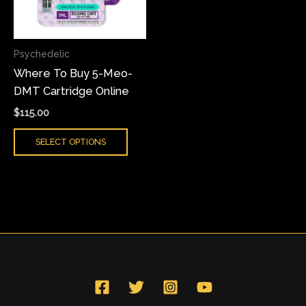
The
options
may
Psychedelic
be
Where To Buy 5-Meo-
chosen
DMT Cartridge Online
on
the
$
115.00
product
SELECT OPTIONS
page