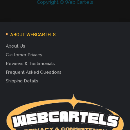
Copyright © Web Cartels
ABOUT WEBCARTELS
About Us
Customer Privacy
Reviews & Testimonials
Frequent Asked Questions
Shipping Details