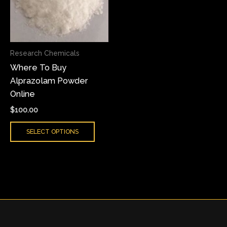
variants.
The
options
may
Research Chemicals
be
Where To Buy
chosen
Alprazolam Powder
on
Online
the
product
$
100.00
page
SELECT OPTIONS