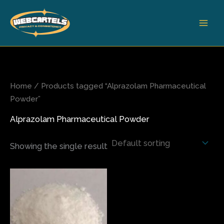
Skip
to
content
Home
/ Products tagged “Alprazolam Pharmaceutical
Powder”
Alprazolam Pharmaceutical Powder
Showing the single result
This
product
has
multiple