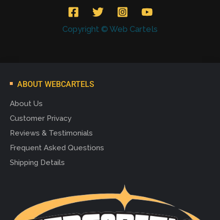
Copyright © Web Cartels
ABOUT WEBCARTELS
About Us
Customer Privacy
Reviews & Testimonials
Frequent Asked Questions
Shipping Details