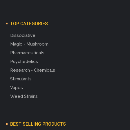
TOP CATEGORIES
Dissociative
Magic - Mushroom
Pharmaceuticals
Psychedelics
Research - Chemicals
Stimulants
Vapes
Weed Strains
BEST SELLING PRODUCTS