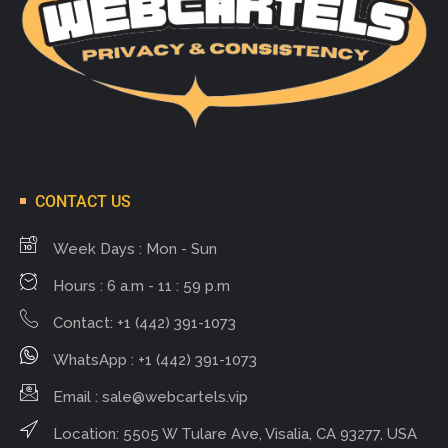
CONTACT US
Week Days : Mon - Sun
Hours : 6 a.m - 11 : 59 p.m
Contact: +1 (442) 391-1073
WhatsApp : +1 (442) 391-1073
Email :
sale@webcartels.vip
Location: 5505 W Tulare Ave, Visalia, CA 93277, USA