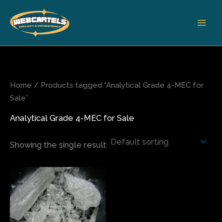
Skip
to
content
Home
/ Products tagged “Analytical Grade 4-MEC for
Sale”
Analytical Grade 4-MEC for Sale
Showing the single result
Price
This
range:
product
$100.00
has
through
$2,750.00
multiple