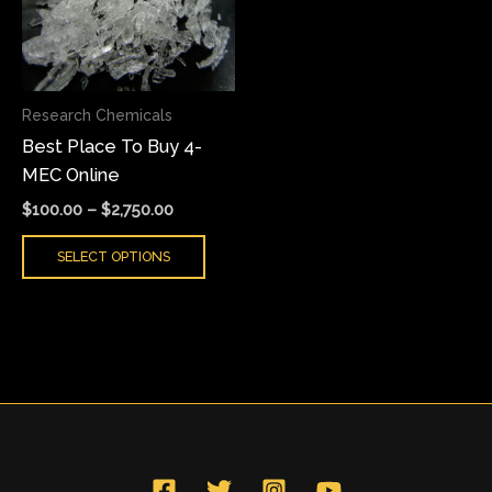
variants.
The
options
may
Research Chemicals
be
Best Place To Buy 4-
chosen
MEC Online
on
the
$
100.00
–
$
2,750.00
product
SELECT OPTIONS
page