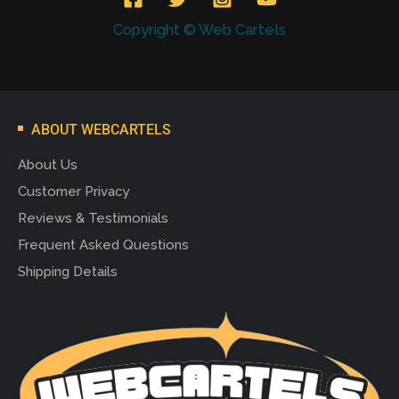
Copyright © Web Cartels
ABOUT WEBCARTELS
About Us
Customer Privacy
Reviews & Testimonials
Frequent Asked Questions
Shipping Details