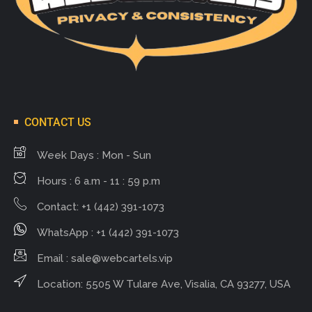
CONTACT US
Week Days : Mon - Sun
Hours : 6 a.m - 11 : 59 p.m
Contact: +1 (442) 391-1073
WhatsApp : +1 (442) 391-1073
Email :
sale@webcartels.vip
Location: 5505 W Tulare Ave, Visalia, CA 93277, USA