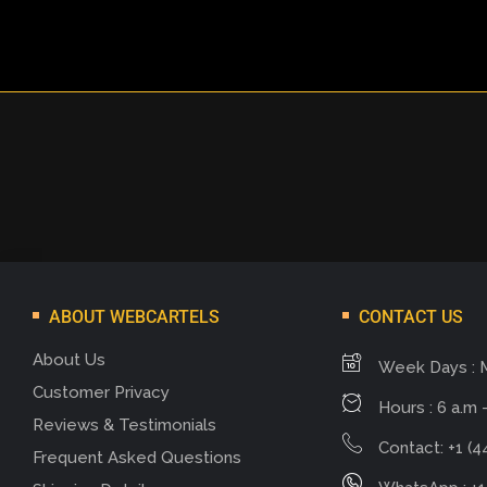
ABOUT WEBCARTELS
CONTACT US
About Us
Week Days : 
Customer Privacy
Hours : 6 a.m -
Reviews & Testimonials
Contact: +1 (4
Frequent Asked Questions