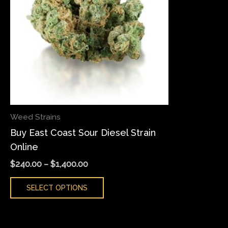
variants.
The
options
may
be
chosen
on
the
Weed Strains
product
Buy East Coast Sour Diesel Strain
page
Online
$
240.00
–
$
1,400.00
SELECT OPTIONS