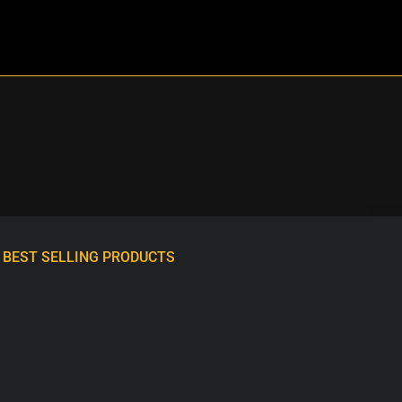
BEST SELLING PRODUCTS