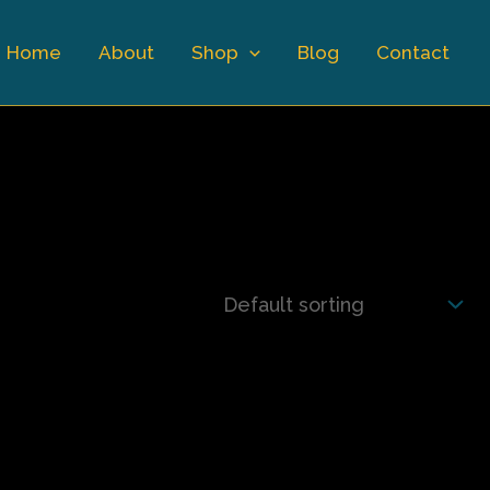
Home
About
Shop
Blog
Contact