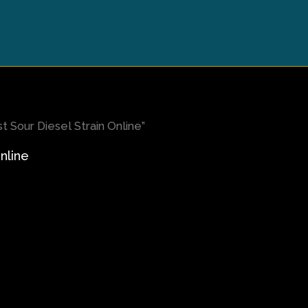
 Sour Diesel Strain Online”
nline