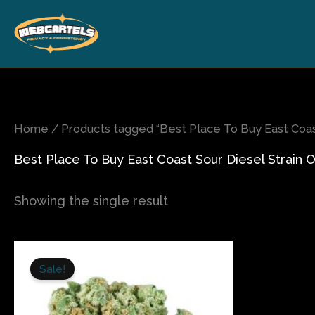
Skip
to
content
Home
/ Products tagged “Best Place To Buy East Coast
Best Place To Buy East Coast Sour Diesel Strain O
Showing the single result
Price
This
range:
Sale!
product
$240.00
has
through
$1,400.00
multiple