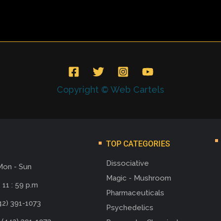
Copyright © Web Cartels
TOP CATEGORIES
Dissociative
Mon - Sun
Magic - Mushroom
 11 : 59 p.m
Pharmaceuticals
42) 391-1073
Psychedelics