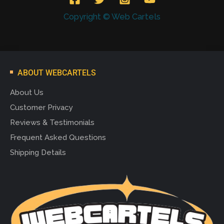
Copyright © Web Cartels
ABOUT WEBCARTELS
About Us
Customer Privacy
Reviews & Testimonials
Frequent Asked Questions
Shipping Details