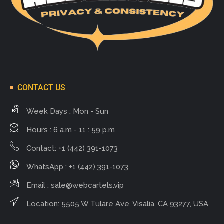
CONTACT US
Week Days : Mon - Sun
Hours : 6 a.m - 11 : 59 p.m
Contact: +1 (442) 391-1073
WhatsApp : +1 (442) 391-1073
Email :
sale@webcartels.vip
Location: 5505 W Tulare Ave, Visalia, CA 93277, USA