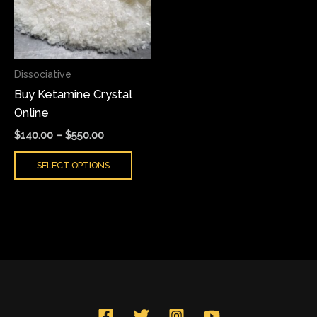
variants.
The
options
may
Dissociative
be
Buy Ketamine Crystal
chosen
Online
on
the
$
140.00
–
$
550.00
product
SELECT OPTIONS
page