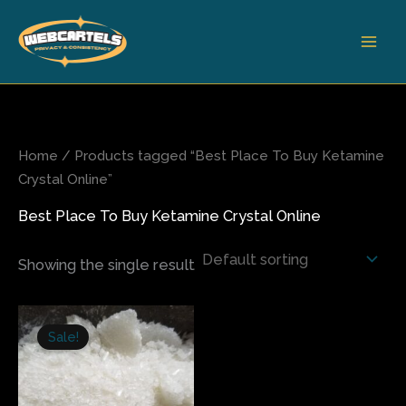
Skip
to
content
Home
/ Products tagged “Best Place To Buy Ketamine
Crystal Online”
Best Place To Buy Ketamine Crystal Online
Showing the single result
Price
This
range:
Sale!
product
$140.00
has
through
$550.00
multiple