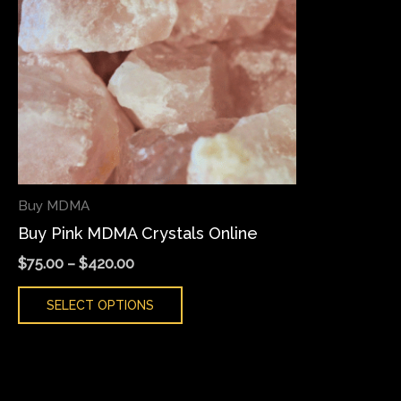
variants.
The
options
may
be
chosen
on
the
Buy MDMA
product
Buy Pink MDMA Crystals Online
page
$
75.00
–
$
420.00
SELECT OPTIONS