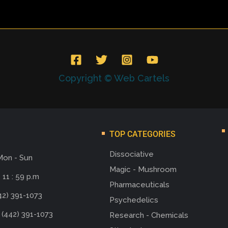
Copyright © Web Cartels
TOP CATEGORIES
Dissociative
Mon - Sun
Magic - Mushroom
 11 : 59 p.m
Pharmaceuticals
42) 391-1073
Psychedelics
 (442) 391-1073
Research - Chemicals