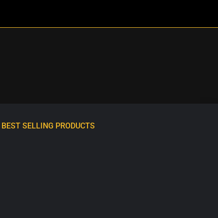
BEST SELLING PRODUCTS