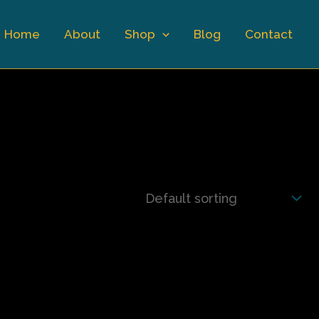
Home
About
Shop
Blog
Contact