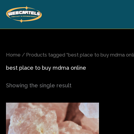
Skip
to
content
Home
/ Products tagged “best place to buy mdma onl
best place to buy mdma online
Showing the single result
Price
This
range:
product
$75.00
has
through
$420.00
multiple