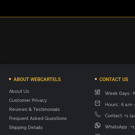
ABOUT WEBCARTELS
CONTACT US
About Us
Week Days : 
Customer Privacy
Hours : 6 a.m -
Reviews & Testimonials
Contact: +1 (4
Frequent Asked Questions
WhatsApp : +1
Shipping Details