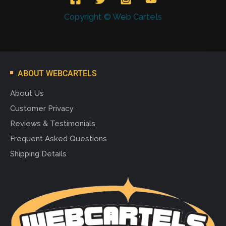
Copyright © Web Cartels
ABOUT WEBCARTELS
About Us
Customer Privacy
Reviews & Testimonials
Frequent Asked Questions
Shipping Details