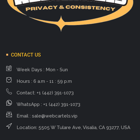
CONTACT US
Week Days : Mon - Sun
Hours : 6 a.m - 11 : 59 p.m
Contact: +1 (442) 391-1073
WhatsApp : +1 (442) 391-1073
Email :
sale@webcartels.vip
Location: 5505 W Tulare Ave, Visalia, CA 93277, USA