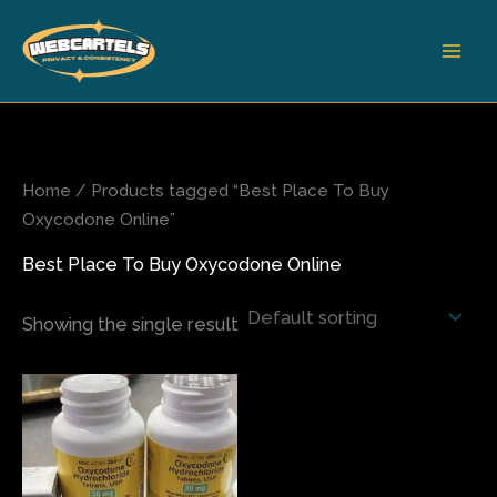
Skip
to
content
Home
/ Products tagged “Best Place To Buy
Oxycodone Online”
Best Place To Buy Oxycodone Online
Showing the single result
Price
This
range:
product
$210.00
has
through
$710.00
multiple