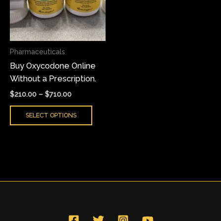
variants.
The
options
may
Pharmaceuticals
be
Buy Oxycodone Online
chosen
Without a Prescription.
on
the
$
210.00
–
$
710.00
product
SELECT OPTIONS
page