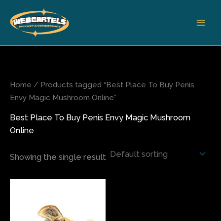
Skip
to
content
Home
/ Products tagged “Best Place To Buy Penis
Envy Magic Mushroom Online”
Best Place To Buy Penis Envy Magic Mushroom
Online
Showing the single result
Price
This
range:
product
$75.00
has
through
$350.00