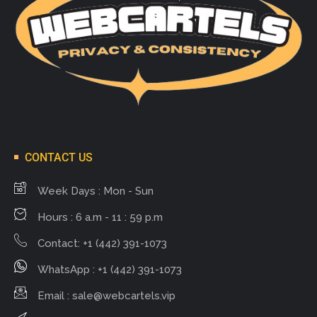
CONTACT US
Week Days : Mon - Sun
Hours : 6 a.m - 11 : 59 p.m
Contact: +1 (442) 391-1073
WhatsApp : +1 (442) 391-1073
Email :
sale@webcartels.vip