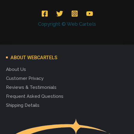
Copyright © Web Cartels
ABOUT WEBCARTELS
About Us
Customer Privacy
Reviews & Testimonials
Frequent Asked Questions
Shipping Details