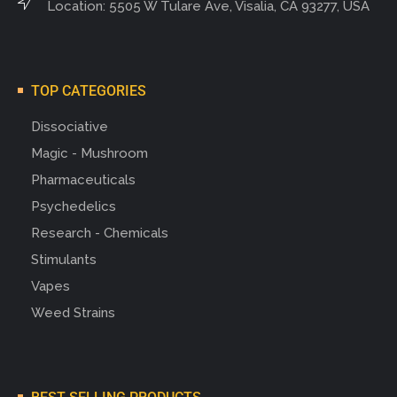
Location: 5505 W Tulare Ave, Visalia, CA 93277, USA
TOP CATEGORIES
Dissociative
Magic - Mushroom
Pharmaceuticals
Psychedelics
Research - Chemicals
Stimulants
Vapes
Weed Strains