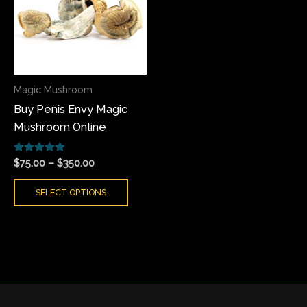
multiple
variants.
The
options
may
Magic Mushroom
be
Buy Penis Envy Magic
chosen
Mushroom Online
on
the
Rated
product
$
75.00
–
$
350.00
5.00
page
out of 5
SELECT OPTIONS