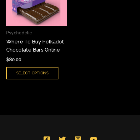
variants.
The
options
may
Psychedelic
be
Where To Buy Polkadot
chosen
Chocolate Bars Online
on
the
$
80.00
product
SELECT OPTIONS
page