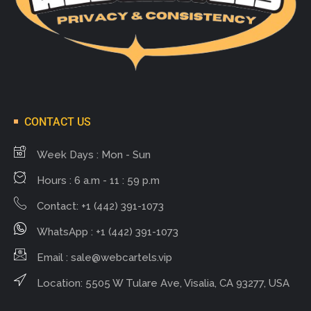
CONTACT US
Week Days : Mon - Sun
Hours : 6 a.m - 11 : 59 p.m
Contact: +1 (442) 391-1073
WhatsApp : +1 (442) 391-1073
Email :
sale@webcartels.vip
Location: 5505 W Tulare Ave, Visalia, CA 93277, USA