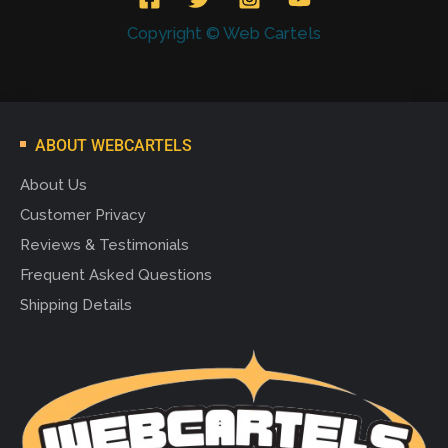
Copyright © Web Cartels
ABOUT WEBCARTELS
About Us
Customer Privacy
Reviews & Testimonials
Frequent Asked Questions
Shipping Details