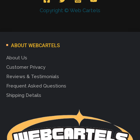
Copyright © Web Cartels
ABOUT WEBCARTELS
About Us
Customer Privacy
Reviews & Testimonials
Frequent Asked Questions
Shipping Details