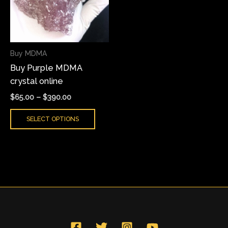
variants.
The
options
may
Buy MDMA
be
Buy Purple MDMA
chosen
crystal online
on
the
$
65.00
–
$
390.00
product
SELECT OPTIONS
page