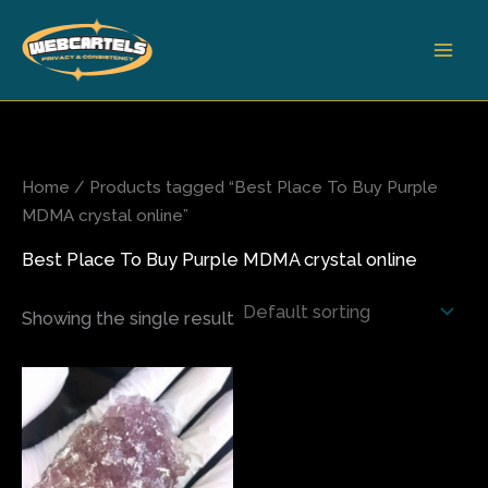
Skip
to
content
Home
/ Products tagged “Best Place To Buy Purple
MDMA crystal online”
Best Place To Buy Purple MDMA crystal online
Showing the single result
Price
This
range:
product
$65.00
has
through
$390.00
multiple