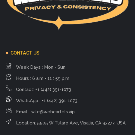
CONTACT US
Week Days : Mon - Sun
Hours : 6 a.m - 11 : 59 p.m
Contact: +1 (442) 391-1073
WhatsApp : +1 (442) 391-1073
Email :
sale@webcartels.vip
Location: 5505 W Tulare Ave, Visalia, CA 93277, USA