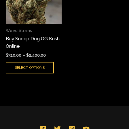
variants.
The
options
may
Weed Strains
be
Buy Snoop Dog OG Kush
chosen
Online
on
the
$
310.00
–
$
2,400.00
product
SELECT OPTIONS
page