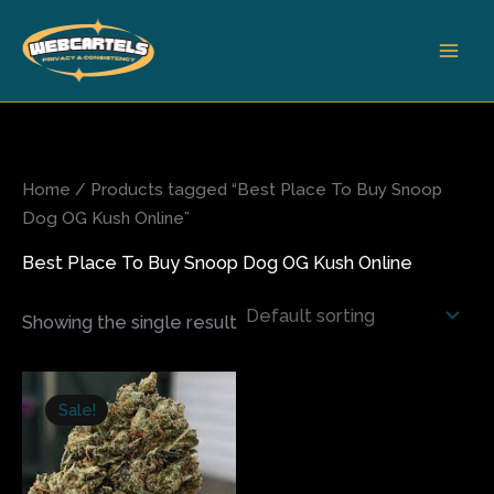
Skip
to
content
Home
/ Products tagged “Best Place To Buy Snoop
Dog OG Kush Online”
Best Place To Buy Snoop Dog OG Kush Online
Showing the single result
Price
This
range:
Sale!
product
$310.00
has
through
$2,400.00
multiple