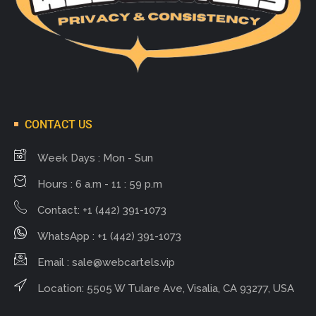
CONTACT US
Week Days : Mon - Sun
Hours : 6 a.m - 11 : 59 p.m
Contact: +1 (442) 391-1073
WhatsApp : +1 (442) 391-1073
Email :
sale@webcartels.vip
Location: 5505 W Tulare Ave, Visalia, CA 93277, USA