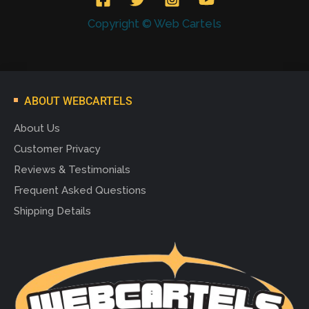
Copyright © Web Cartels
ABOUT WEBCARTELS
About Us
Customer Privacy
Reviews & Testimonials
Frequent Asked Questions
Shipping Details