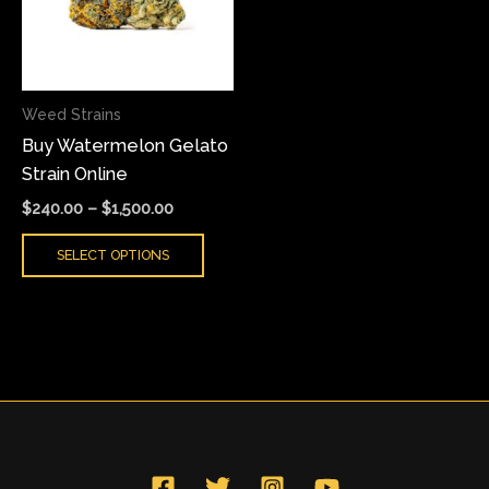
variants.
The
options
may
Weed Strains
be
Buy Watermelon Gelato
chosen
Strain Online
on
the
$
240.00
–
$
1,500.00
product
SELECT OPTIONS
page