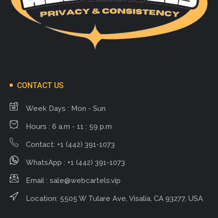
CONTACT US
Week Days : Mon - Sun
Hours : 6 a.m - 11 : 59 p.m
Contact: +1 (442) 391-1073
WhatsApp : +1 (442) 391-1073
Email :
sale@webcartels.vip
Location: 5505 W Tulare Ave, Visalia, CA 93277, USA