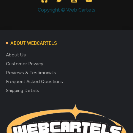
Copyright © Web Cartels
ABOUT WEBCARTELS
About Us
Customer Privacy
Reviews & Testimonials
Frequent Asked Questions
Shipping Details