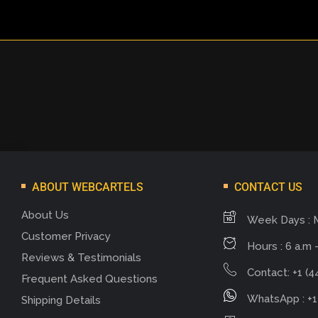
ABOUT WEBCARTELS
CONTACT US
About Us
Week Days : 
Customer Privacy
Hours : 6 a.m -
Reviews & Testimonials
Contact: +1 (4
Frequent Asked Questions
WhatsApp : +1
Shipping Details