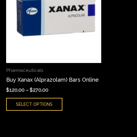
variants.
The
options
may
be
chosen
on
the
Pharmaceuticals
product
Buy Xanax (Alprazolam) Bars Online
page
$
120.00
–
$
270.00
SELECT OPTIONS