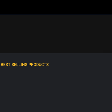
BEST SELLING PRODUCTS