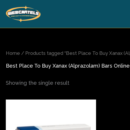
Skip
to
content
Home
/ Products tagged “Best Place To Buy Xanax (Al
Best Place To Buy Xanax (Alprazolam) Bars Online
Showing the single result
Price
This
range:
product
$120.00
has
through
$270.00
multiple