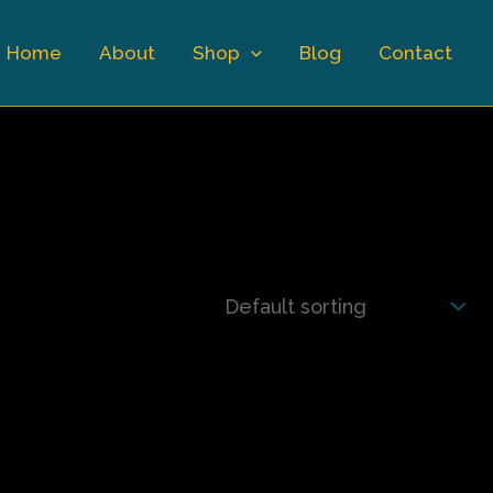
Home
About
Shop
Blog
Contact