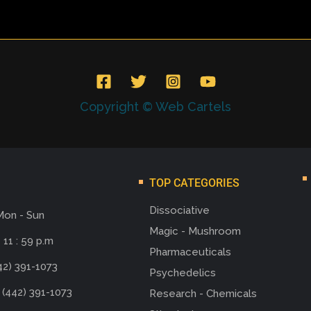
Copyright © Web Cartels
TOP CATEGORIES
Dissociative
Mon - Sun
Magic - Mushroom
 11 : 59 p.m
Pharmaceuticals
42) 391-1073
Psychedelics
 (442) 391-1073
Research - Chemicals