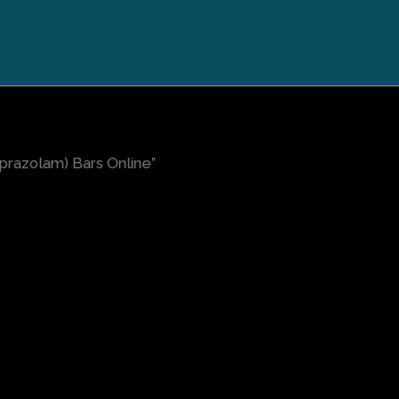
prazolam) Bars Online”