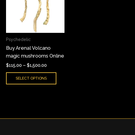
multiple
variants.
The
options
may
Psychedelic
be
Buy Arenal Volcano
chosen
magic mushrooms Online
on
the
$
115.00
–
$
1,500.00
product
SELECT OPTIONS
page