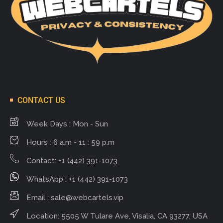
CONTACT US
Week Days : Mon - Sun
Hours : 6 a.m - 11 : 59 p.m
Contact: +1 (442) 391-1073
WhatsApp : +1 (442) 391-1073
Email :
sale@webcartels.vip
Location: 5505 W Tulare Ave, Visalia, CA 93277, USA