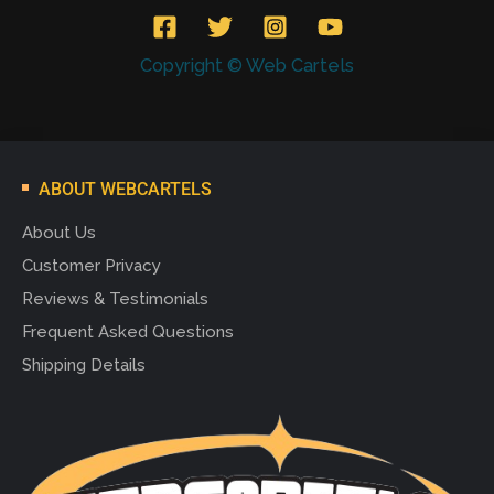
Copyright © Web Cartels
ABOUT WEBCARTELS
About Us
Customer Privacy
Reviews & Testimonials
Frequent Asked Questions
Shipping Details