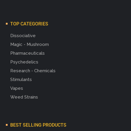
TOP CATEGORIES
Dissociative
Magic - Mushroom
Pharmaceuticals
Psychedelics
Research - Chemicals
Stimulants
Vapes
Weed Strains
BEST SELLING PRODUCTS