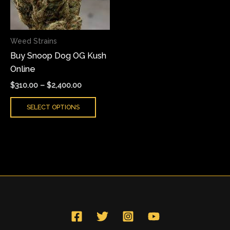
The
options
may
Weed Strains
be
Buy Snoop Dog OG Kush
chosen
Online
on
the
$
310.00
–
$
2,400.00
product
SELECT OPTIONS
page