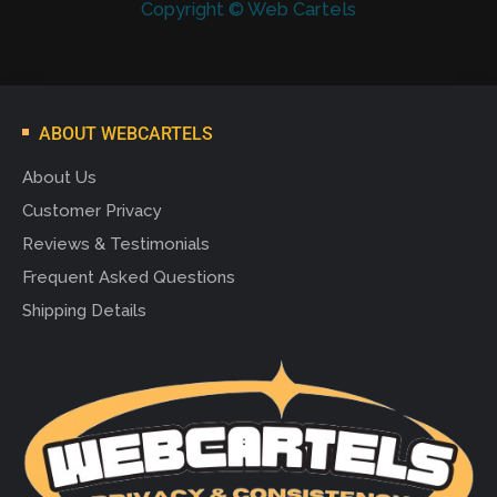
Copyright © Web Cartels
ABOUT WEBCARTELS
About Us
Customer Privacy
Reviews & Testimonials
Frequent Asked Questions
Shipping Details