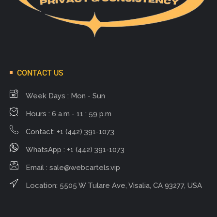
CONTACT US
Week Days : Mon - Sun
Hours : 6 a.m - 11 : 59 p.m
Contact: +1 (442) 391-1073
WhatsApp : +1 (442) 391-1073
Email :
sale@webcartels.vip
Location: 5505 W Tulare Ave, Visalia, CA 93277, USA