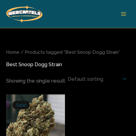
Skip
to
content
Home
/ Products tagged “Best Snoop Dogg Strain”
Best Snoop Dogg Strain
Showing the single result
Price
This
range:
Sale!
product
$310.00
has
through
$2,400.00
multiple
variants.