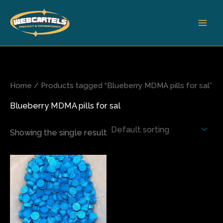
Skip
to
content
Home
/ Products tagged “Blueberry MDMA pills for sal”
Blueberry MDMA pills for sal
Showing the single result
Price
This
range:
product
$65.00
has
through
$500.00
multiple
variants.