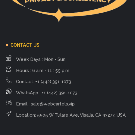
CONTACT US
Week Days : Mon - Sun
Hours : 6 a.m - 11 : 59 p.m
Contact: +1 (442) 391-1073
WhatsApp : +1 (442) 391-1073
Email :
sale@webcartels.vip
Location: 5505 W Tulare Ave, Visalia, CA 93277, USA