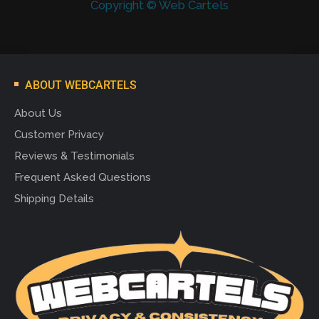
Copyright © Web Cartels
ABOUT WEBCARTELS
About Us
Customer Privacy
Reviews & Testimonials
Frequent Asked Questions
Shipping Details