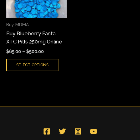
The
options
may
Buy MDMA
be
Buy Blueberry Fanta
chosen
XTC Pills 250mg Online
on
the
$
65.00
–
$
500.00
product
SELECT OPTIONS
page