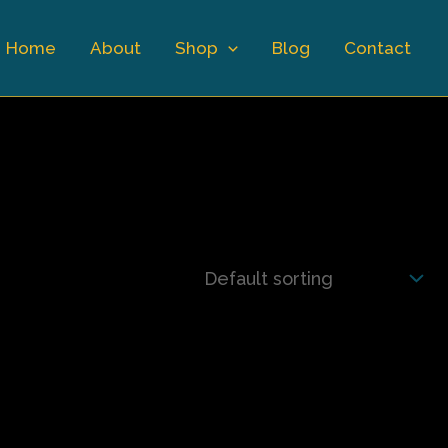
Home
About
Shop
Blog
Contact