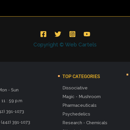
Copyright © Web Cartels
TOP CATEGORIES
Dissociative
Mon - Sun
Magic - Mushroom
 11 : 59 p.m
Pharmaceuticals
42) 391-1073
Psychedelics
 (442) 391-1073
Research - Chemicals