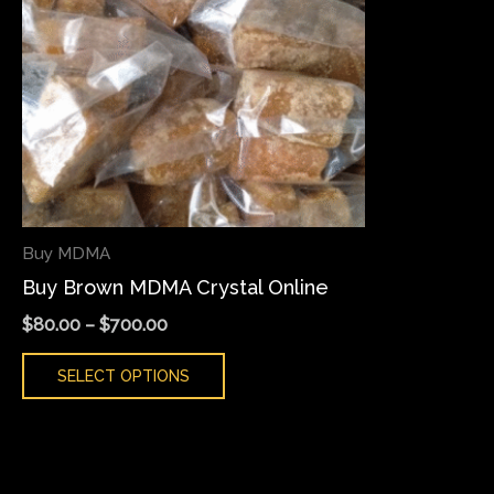
variants.
The
options
may
be
chosen
on
the
Buy MDMA
product
Buy Brown MDMA Crystal Online
page
$
80.00
–
$
700.00
SELECT OPTIONS