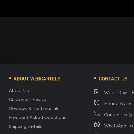
ABOUT WEBCARTELS
CONTACT US
About Us
Week Days : 
Customer Privacy
Hours : 6 a.m -
Reviews & Testimonials
Contact: +1 (4
Frequent Asked Questions
WhatsApp : +1
Shipping Details