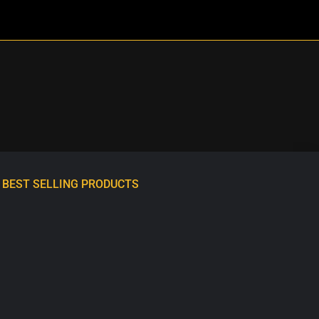
BEST SELLING PRODUCTS