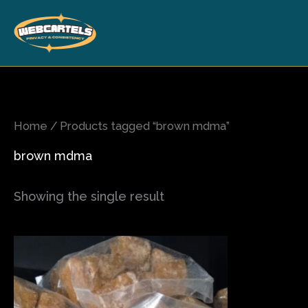
Skip
to
content
Home
/ Products tagged “brown mdma”
brown mdma
Showing the single result
Price
This
range:
product
$80.00
has
through
$700.00
multiple