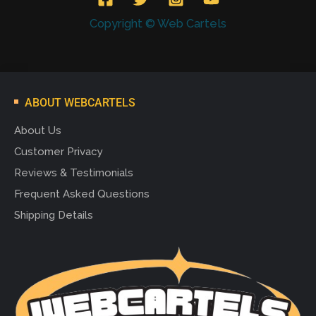
Copyright © Web Cartels
ABOUT WEBCARTELS
About Us
Customer Privacy
Reviews & Testimonials
Frequent Asked Questions
Shipping Details