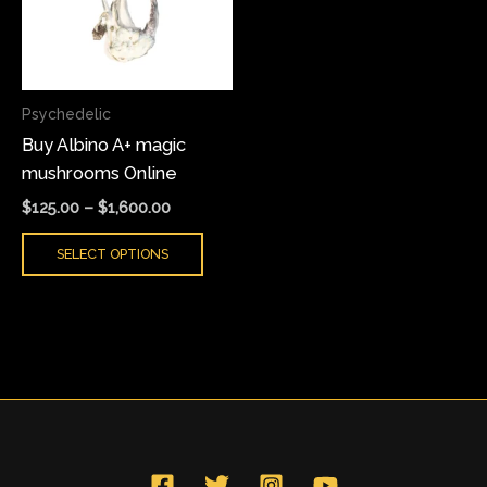
variants.
The
options
may
Psychedelic
be
Buy Albino A+ magic
chosen
mushrooms Online
on
the
$
125.00
–
$
1,600.00
product
SELECT OPTIONS
page