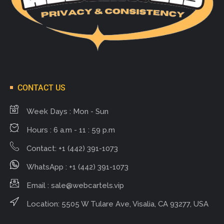
CONTACT US
Week Days : Mon - Sun
Hours : 6 a.m - 11 : 59 p.m
Contact: +1 (442) 391-1073
WhatsApp : +1 (442) 391-1073
Email :
sale@webcartels.vip
Location: 5505 W Tulare Ave, Visalia, CA 93277, USA