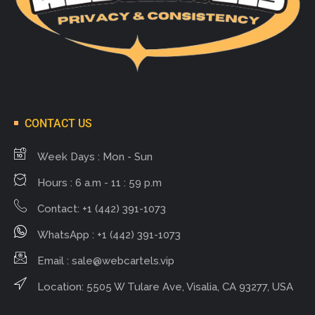
CONTACT US
Week Days : Mon - Sun
Hours : 6 a.m - 11 : 59 p.m
Contact: +1 (442) 391-1073
WhatsApp : +1 (442) 391-1073
Email :
sale@webcartels.vip
Location: 5505 W Tulare Ave, Visalia, CA 93277, USA