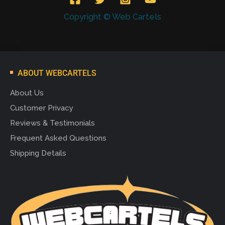
Copyright © Web Cartels
ABOUT WEBCARTELS
About Us
Customer Privacy
Reviews & Testimonials
Frequent Asked Questions
Shipping Details