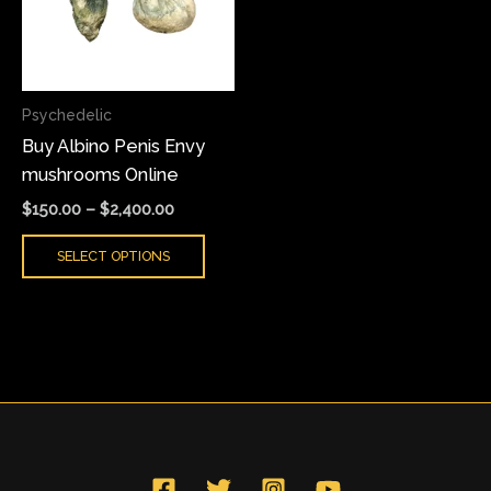
variants.
The
options
may
Psychedelic
be
Buy Albino Penis Envy
chosen
mushrooms Online
on
the
$
150.00
–
$
2,400.00
product
SELECT OPTIONS
page