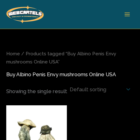
Skip
to
content
Home
/ Products tagged “Buy Albino Penis Envy
mushrooms Online USA”
Buy Albino Penis Envy mushrooms Online USA
Showing the single result
Price
This
range:
product
$150.00
has
through
$2,400.00
multiple