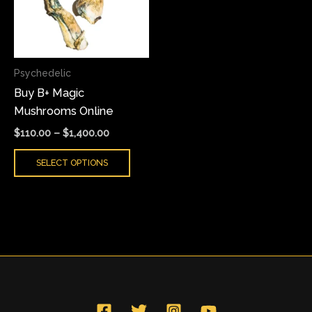
variants.
The
options
may
Psychedelic
be
Buy B+ Magic
chosen
Mushrooms Online
on
the
$
110.00
–
$
1,400.00
product
SELECT OPTIONS
page