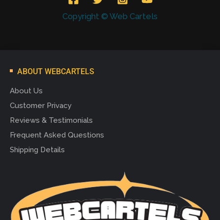
Copyright © Web Cartels
ABOUT WEBCARTELS
About Us
Customer Privacy
Reviews & Testimonials
Frequent Asked Questions
Shipping Details