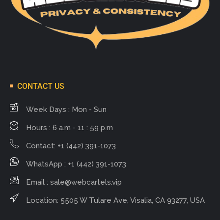
CONTACT US
Week Days : Mon - Sun
Hours : 6 a.m - 11 : 59 p.m
Contact: +1 (442) 391-1073
WhatsApp : +1 (442) 391-1073
Email :
sale@webcartels.vip
Location: 5505 W Tulare Ave, Visalia, CA 93277, USA