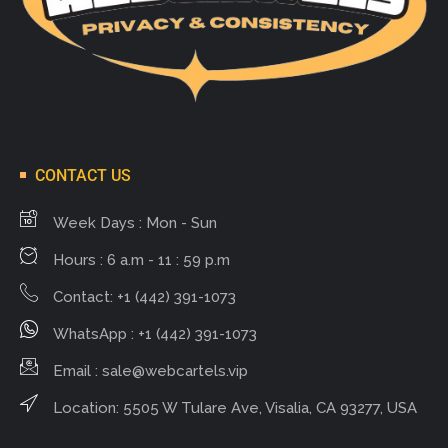
CONTACT US
Week Days : Mon - Sun
Hours : 6 a.m - 11 : 59 p.m
Contact: +1 (442) 391-1073
WhatsApp : +1 (442) 391-1073
Email :
sale@webcartels.vip
Location: 5505 W Tulare Ave, Visalia, CA 93277, USA