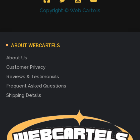
Copyright © Web Cartels
ABOUT WEBCARTELS
About Us
Customer Privacy
Reviews & Testimonials
Frequent Asked Questions
Shipping Details