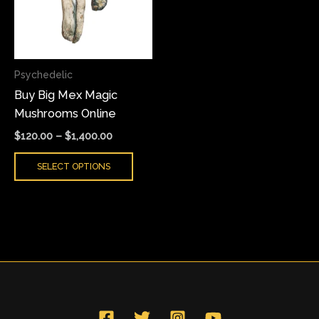
variants.
The
options
may
Psychedelic
be
Buy Big Mex Magic
chosen
Mushrooms Online
on
the
$
120.00
–
$
1,400.00
product
SELECT OPTIONS
page