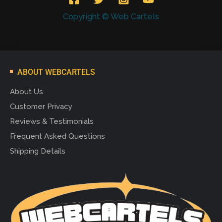
Copyright © Web Cartels
ABOUT WEBCARTELS
About Us
Customer Privacy
Reviews & Testimonials
Frequent Asked Questions
Shipping Details