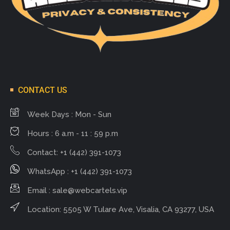
CONTACT US
Week Days : Mon - Sun
Hours : 6 a.m - 11 : 59 p.m
Contact: +1 (442) 391-1073
WhatsApp : +1 (442) 391-1073
Email :
sale@webcartels.vip
Location: 5505 W Tulare Ave, Visalia, CA 93277, USA