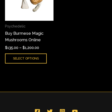
variants.
The
options
may
Psychedelic
be
Buy Burmese Magic
chosen
Mushrooms Online
on
the
$
135.00
–
$
1,200.00
product
SELECT OPTIONS
page