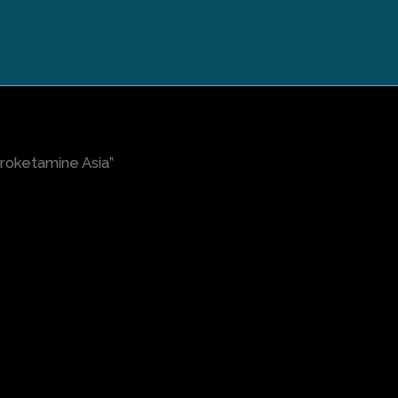
roketamine Asia”