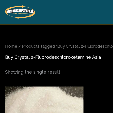
Skip
to
content
Home
/ Products tagged “Buy Crystal 2-Fluorodeschlo
Buy Crystal 2-Fluorodeschloroketamine Asia
Showing the single result
Price
This
range:
product
$70.00
has
through
$540.00
multiple