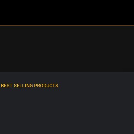
BEST SELLING PRODUCTS