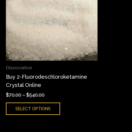
variants.
The
options
may
be
chosen
on
the
Dissociative
product
Buy 2-Fluorodeschloroketamine
page
Crystal Online
$
70.00
–
$
540.00
SELECT OPTIONS