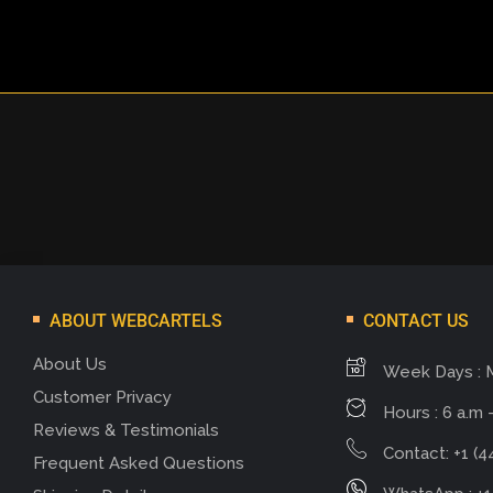
ABOUT WEBCARTELS
CONTACT US
About Us
Week Days : 
Customer Privacy
Hours : 6 a.m -
Reviews & Testimonials
Contact: +1 (4
Frequent Asked Questions