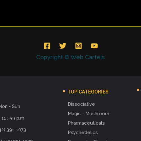
Copyright © Web Cartels
TOP CATEGORIES
Dissociative
Mon - Sun
Magic - Mushroom
 11 : 59 p.m
Pharmaceuticals
42) 391-1073
Psychedelics