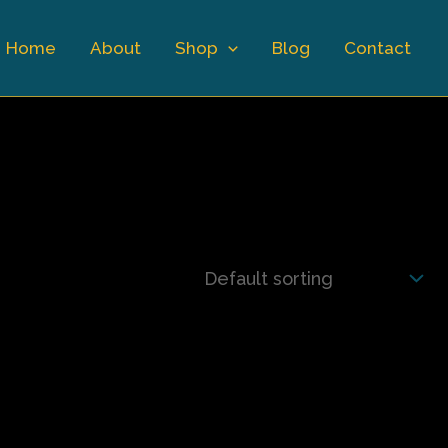
Home
About
Shop
Blog
Contact