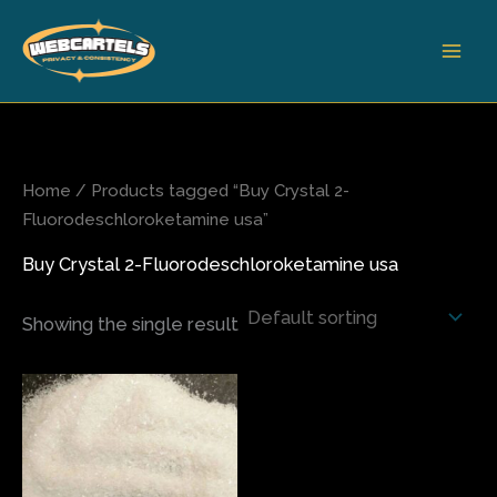
Skip
to
content
Home
/ Products tagged “Buy Crystal 2-
Fluorodeschloroketamine usa”
Buy Crystal 2-Fluorodeschloroketamine usa
Showing the single result
Price
This
range:
product
$70.00
has
through
$540.00
multiple