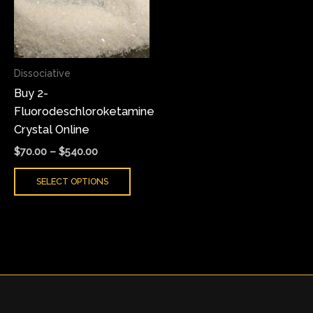
variants.
The
options
may
Dissociative
be
Buy 2-
chosen
Fluorodeschloroketamine
on
Crystal Online
the
product
$
70.00
–
$
540.00
page
SELECT OPTIONS