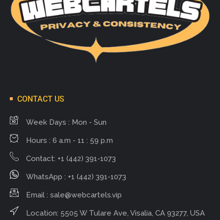
CONTACT US
Week Days : Mon - Sun
Hours : 6 a.m - 11 : 59 p.m
Contact: +1 (442) 391-1073
WhatsApp : +1 (442) 391-1073
Email :
sale@webcartels.vip
Location: 5505 W Tulare Ave, Visalia, CA 93277, USA