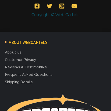
Copyright © Web Cartels
ABOUT WEBCARTELS
About Us
Customer Privacy
Reviews & Testimonials
Frequent Asked Questions
Shipping Details