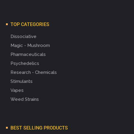
TOP CATEGORIES
Dissociative
Magic - Mushroom
Pharmaceuticals
Psychedelics
Research - Chemicals
Stimulants
Vapes
Weed Strains
BEST SELLING PRODUCTS