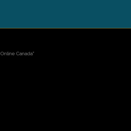
Online Canada”