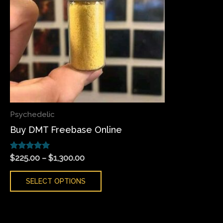
variants.
The
options
may
be
chosen
on
the
Psychedelic
product
Buy DMT Freebase Online
page
Rated
$
225.00
–
$
1,300.00
5.00
out of 5
SELECT OPTIONS