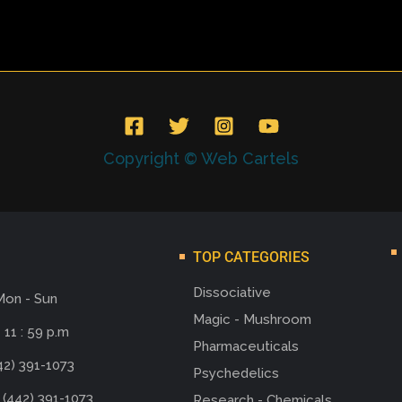
Copyright © Web Cartels
TOP CATEGORIES
Dissociative
Mon - Sun
Magic - Mushroom
 11 : 59 p.m
Pharmaceuticals
42) 391-1073
Psychedelics
 (442) 391-1073
Research - Chemicals