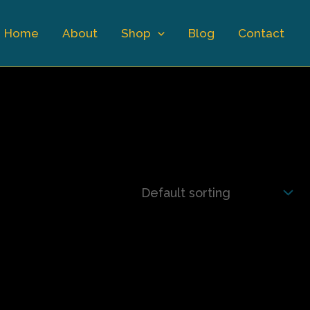
Home
About
Shop
Blog
Contact