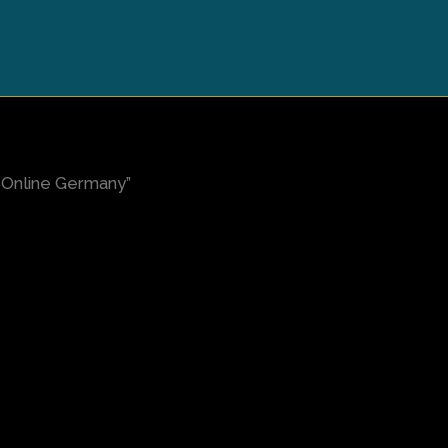
Online Germany”