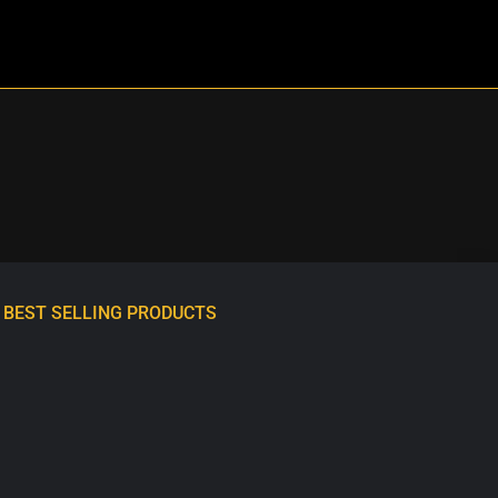
BEST SELLING PRODUCTS