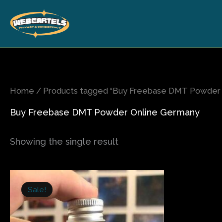
Skip
to
content
Home
/ Products tagged “Buy Freebase DMT Powder 
Buy Freebase DMT Powder Online Germany
Showing the single result
Price
This
range:
Sale!
product
$225.00
has
through
$1,300.00
multiple