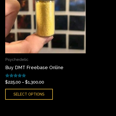
variants.
The
options
may
be
chosen
on
the
Psychedelic
product
Buy DMT Freebase Online
page
Rated
$
225.00
–
$
1,300.00
5.00
out of 5
SELECT OPTIONS