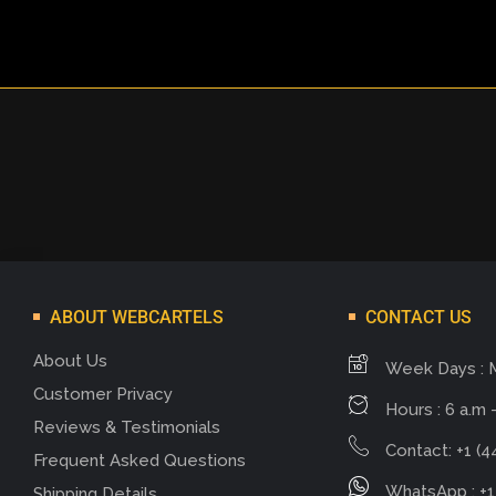
ABOUT WEBCARTELS
CONTACT US
About Us
Week Days : 
Customer Privacy
Hours : 6 a.m -
Reviews & Testimonials
Contact: +1 (4
Frequent Asked Questions
WhatsApp : +1
Shipping Details