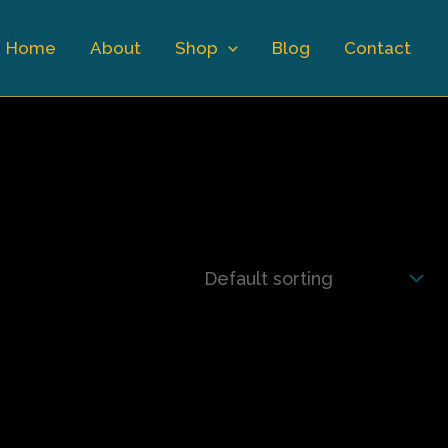
Home
About
Shop
Blog
Contact