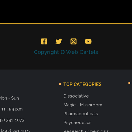
Copyright © Web Cartels
TOP CATEGORIES
Dissociative
Mon - Sun
Magic - Mushroom
 11 : 59 p.m
Pharmaceuticals
42) 391-1073
Psychedelics
 (442) 391-1073
Research - Chemicals