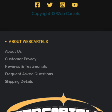
Copyright © Web Cartels
ABOUT WEBCARTELS
About Us
Customer Privacy
Reviews & Testimonials
Frequent Asked Questions
Shipping Details