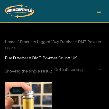
Skip
to
content
Home
/ Products tagged “Buy Freebase DMT Powder
Online UK”
Buy Freebase DMT Powder Online UK
Showing the single result
Price
This
range:
Sale!
product
$225.00
has
through
$1,300.00
multiple