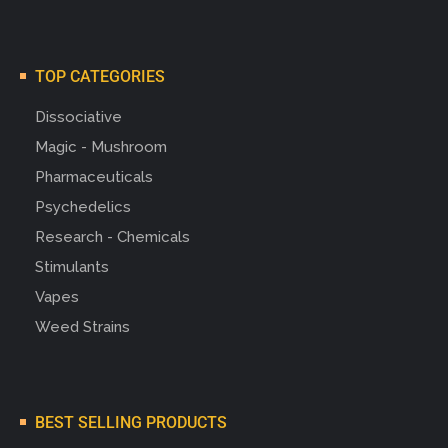
TOP CATEGORIES
Dissociative
Magic - Mushroom
Pharmaceuticals
Psychedelics
Research - Chemicals
Stimulants
Vapes
Weed Strains
BEST SELLING PRODUCTS