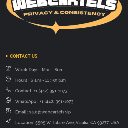
CONTACT US
Week Days : Mon - Sun
Hours : 6 a.m - 11 : 59 p.m
Contact: +1 (442) 391-1073
WhatsApp : +1 (442) 391-1073
Email :
sale@webcartels.vip
Location: 5505 W Tulare Ave, Visalia, CA 93277, USA