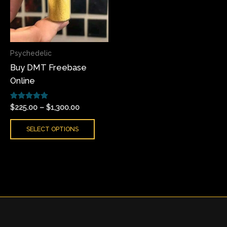
variants.
The
options
may
Psychedelic
be
Buy DMT Freebase
chosen
Online
on
the
Rated
product
$
225.00
–
$
1,300.00
5.00
page
out of 5
SELECT OPTIONS