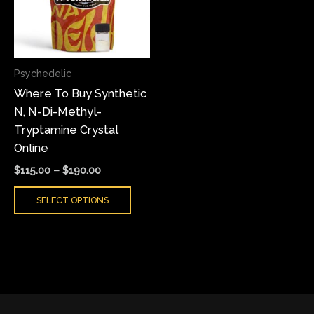
variants.
The
options
may
Psychedelic
be
Where To Buy Synthetic
chosen
N, N-Di-Methyl-
on
Tryptamine Crystal
the
Online
product
page
$
115.00
–
$
190.00
SELECT OPTIONS