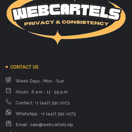
CONTACT US
Week Days : Mon - Sun
Hours : 6 a.m - 11 : 59 p.m
Contact: +1 (442) 391-1073
WhatsApp : +1 (442) 391-1073
Email :
sale@webcartels.vip