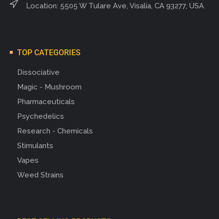
Location: 5505 W Tulare Ave, Visalia, CA 93277, USA
TOP CATEGORIES
Dissociative
Magic - Mushroom
Pharmaceuticals
Psychedelics
Research - Chemicals
Stimulants
Vapes
Weed Strains