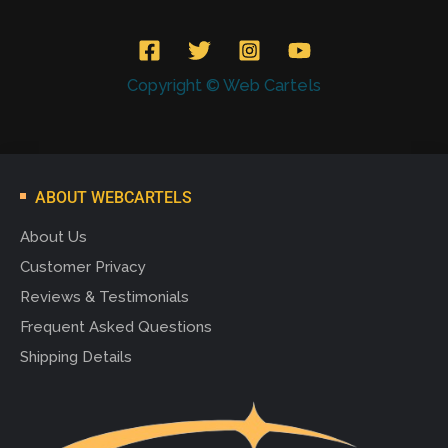
Copyright © Web Cartels
ABOUT WEBCARTELS
About Us
Customer Privacy
Reviews & Testimonials
Frequent Asked Questions
Shipping Details