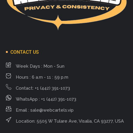
CONTACT US
Week Days : Mon - Sun
Hours : 6 a.m - 11 : 59 p.m
Contact: +1 (442) 391-1073
WhatsApp : +1 (442) 391-1073
Email :
sale@webcartels.vip
Location: 5505 W Tulare Ave, Visalia, CA 93277, USA