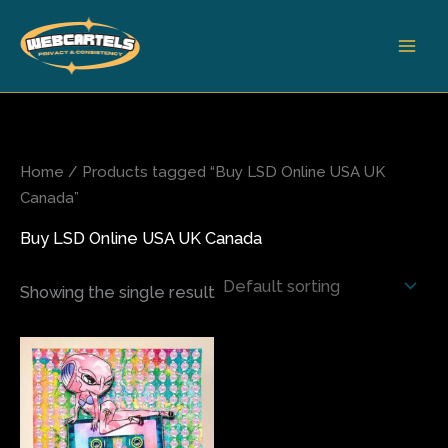
Skip
to
content
Home
/ Products tagged “Buy LSD Online USA UK
Canada”
Buy LSD Online USA UK Canada
Showing the single result
Price
This
range:
product
$200.00
has
through
$680.00
multiple