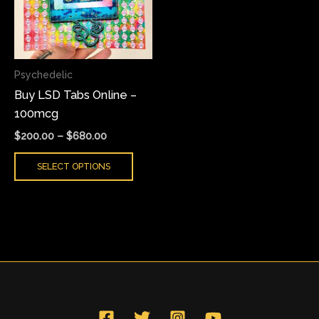
variants.
The
options
may
Psychedelic
be
Buy LSD Tabs Online –
chosen
100mcg
on
the
$
200.00
–
$
680.00
product
SELECT OPTIONS
page