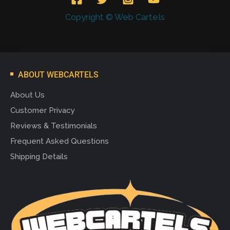
Copyright © Web Cartels
ABOUT WEBCARTELS
About Us
Customer Privacy
Reviews & Testimonials
Frequent Asked Questions
Shipping Details