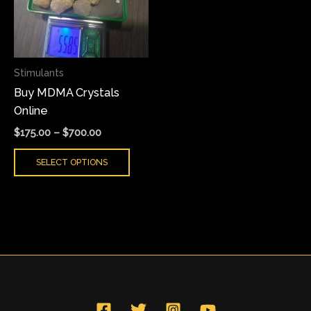
variants.
The
options
may
Stimulants
be
Buy MDMA Crystals
chosen
Online
on
the
$
175.00
–
$
700.00
product
SELECT OPTIONS
page