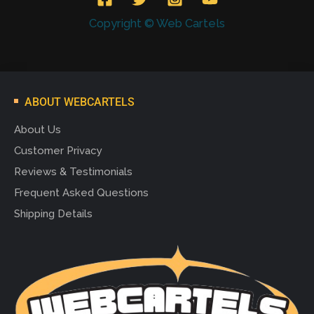
Copyright © Web Cartels
ABOUT WEBCARTELS
About Us
Customer Privacy
Reviews & Testimonials
Frequent Asked Questions
Shipping Details