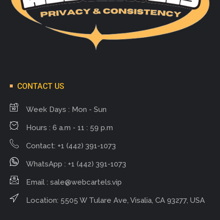
CONTACT US
Week Days : Mon - Sun
Hours : 6 a.m - 11 : 59 p.m
Contact: +1 (442) 391-1073
WhatsApp : +1 (442) 391-1073
Email :
sale@webcartels.vip
Location: 5505 W Tulare Ave, Visalia, CA 93277, USA