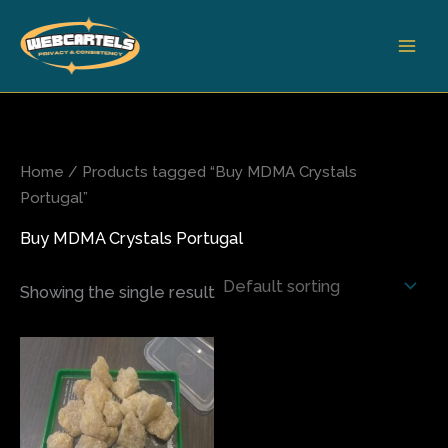
Skip
to
content
Home
/ Products tagged “Buy MDMA Crystals
Portugal”
Buy MDMA Crystals Portugal
Showing the single result
Price
This
range:
product
$175.00
has
through
$700.00
multiple