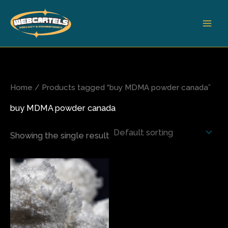
Skip
to
content
Home
/ Products tagged “buy MDMA powder canada”
buy MDMA powder canada
Showing the single result
Price
This
range:
product
$70.00
has
through
$410.00
multiple
variants.