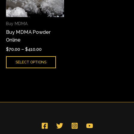
The
options
may
Buy MDMA
be
Buy MDMA Powder
chosen
Online
on
the
$
70.00
–
$
410.00
product
SELECT OPTIONS
page