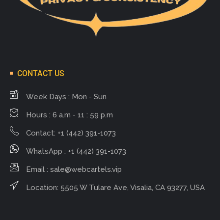
CONTACT US
Week Days : Mon - Sun
Hours : 6 a.m - 11 : 59 p.m
Contact: +1 (442) 391-1073
WhatsApp : +1 (442) 391-1073
Email :
sale@webcartels.vip
Location: 5505 W Tulare Ave, Visalia, CA 93277, USA