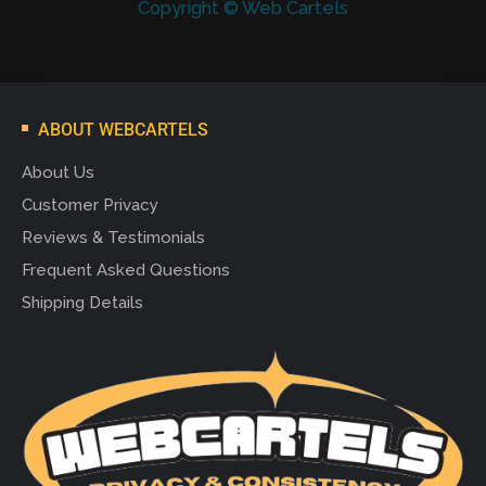
Copyright © Web Cartels
ABOUT WEBCARTELS
About Us
Customer Privacy
Reviews & Testimonials
Frequent Asked Questions
Shipping Details