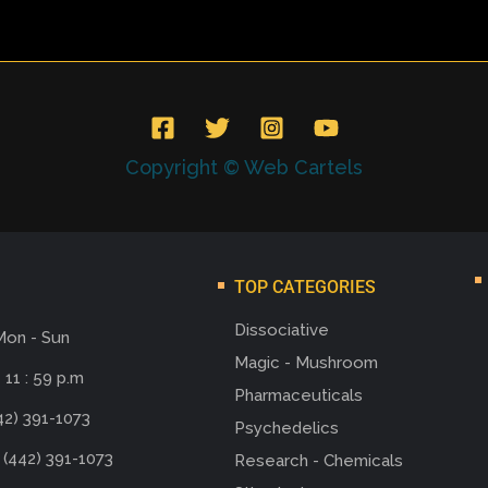
Copyright © Web Cartels
TOP CATEGORIES
Dissociative
Mon - Sun
Magic - Mushroom
 11 : 59 p.m
Pharmaceuticals
42) 391-1073
Psychedelics
 (442) 391-1073
Research - Chemicals