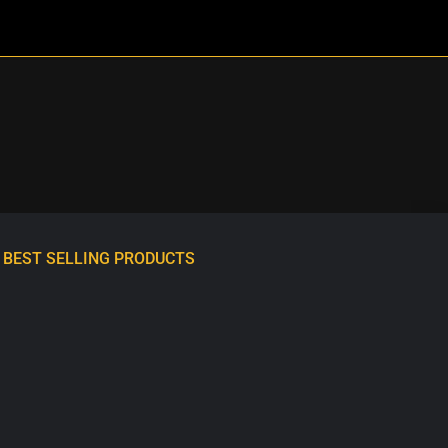
BEST SELLING PRODUCTS