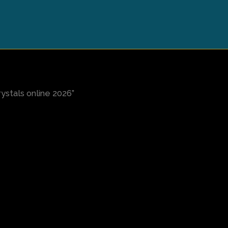
stals online 2026”