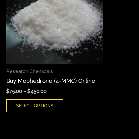
variants.
The
options
may
be
chosen
on
the
Research Chemicals
product
Buy Mephedrone (4-MMC) Online
page
$
75.00
–
$
450.00
SELECT OPTIONS