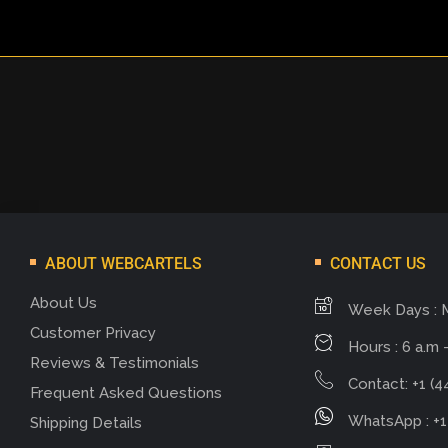
ABOUT WEBCARTELS
CONTACT US
About Us
Week Days : 
Customer Privacy
Hours : 6 a.m -
Reviews & Testimonials
Contact: +1 (4
Frequent Asked Questions
WhatsApp : +1
Shipping Details