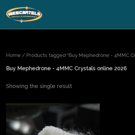
Skip
to
content
Home
/ Products tagged “Buy Mephedrone - 4MMC Cry
Buy Mephedrone - 4MMC Crystals online 2026
Showing the single result
Price
This
range:
product
$75.00
has
through
$450.00
multiple