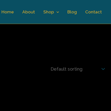
Home
About
Shop
Blog
Contact