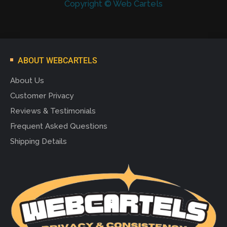
Copyright © Web Cartels
ABOUT WEBCARTELS
About Us
Customer Privacy
Reviews & Testimonials
Frequent Asked Questions
Shipping Details