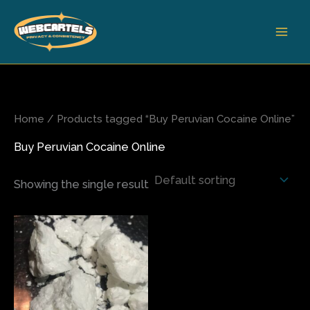
Skip
to
content
Home
/ Products tagged “Buy Peruvian Cocaine Online”
Buy Peruvian Cocaine Online
Showing the single result
Price
This
range:
product
$350.00
has
through
$6,400.00
multiple
variants.