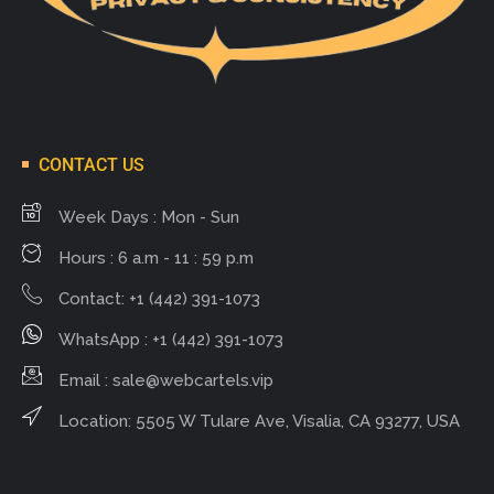
CONTACT US
Week Days : Mon - Sun
Hours : 6 a.m - 11 : 59 p.m
Contact: +1 (442) 391-1073
WhatsApp : +1 (442) 391-1073
Email :
sale@webcartels.vip
Location: 5505 W Tulare Ave, Visalia, CA 93277, USA