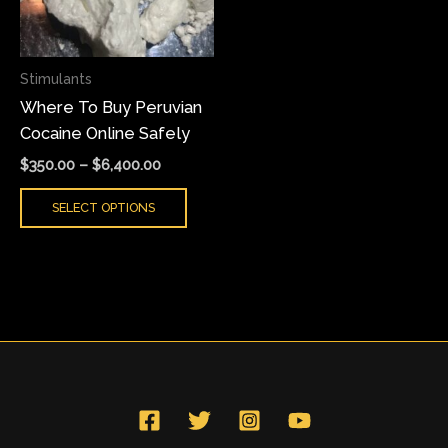
The
options
may
Stimulants
be
Where To Buy Peruvian
chosen
Cocaine Online Safely
on
the
$
350.00
–
$
6,400.00
product
SELECT OPTIONS
page