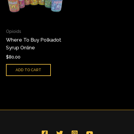
Opioids
Where To Buy Polkadot
Syrup Online
$
80.00
ADD TO CART