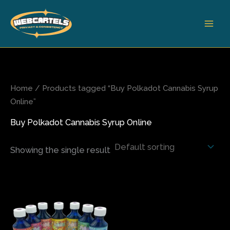
Skip
to
content
Home
/ Products tagged “Buy Polkadot Cannabis Syrup
Online”
Buy Polkadot Cannabis Syrup Online
Showing the single result