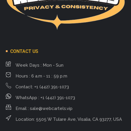
CONTACT US
Week Days : Mon - Sun
Hours : 6 a.m - 11 : 59 p.m
Contact: +1 (442) 391-1073
WhatsApp : +1 (442) 391-1073
Email :
sale@webcartels.vip
Location: 5505 W Tulare Ave, Visalia, CA 93277, USA