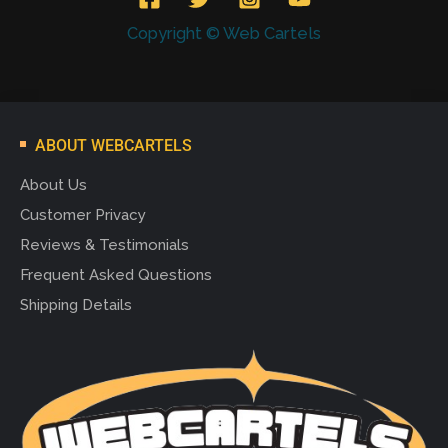
Copyright © Web Cartels
ABOUT WEBCARTELS
About Us
Customer Privacy
Reviews & Testimonials
Frequent Asked Questions
Shipping Details