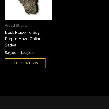
variants.
The
options
may
Weed Strains
be
Best Place To Buy
chosen
Purple Haze Online –
on
Sativa
the
product
$
45.00
–
$
225.00
page
SELECT OPTIONS