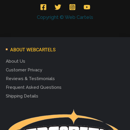
Copyright © Web Cartels
ABOUT WEBCARTELS
About Us
Customer Privacy
Reviews & Testimonials
Frequent Asked Questions
Shipping Details