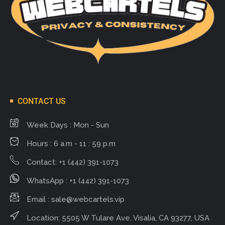
CONTACT US
Week Days : Mon - Sun
Hours : 6 a.m - 11 : 59 p.m
Contact: +1 (442) 391-1073
WhatsApp : +1 (442) 391-1073
Email :
sale@webcartels.vip
Location: 5505 W Tulare Ave, Visalia, CA 93277, USA