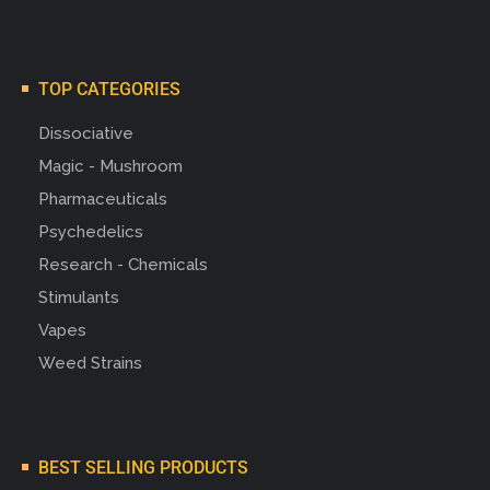
TOP CATEGORIES
Dissociative
Magic - Mushroom
Pharmaceuticals
Psychedelics
Research - Chemicals
Stimulants
Vapes
Weed Strains
BEST SELLING PRODUCTS