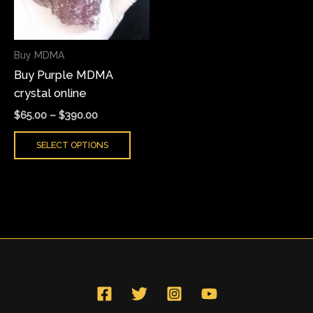
The
options
may
Buy MDMA
be
Buy Purple MDMA
chosen
crystal online
on
the
$
65.00
–
$
390.00
product
SELECT OPTIONS
page