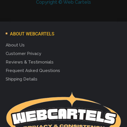
Copyright © Web Cartels
ABOUT WEBCARTELS
About Us
Customer Privacy
Reviews & Testimonials
Frequent Asked Questions
Shipping Details