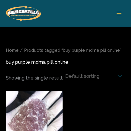
Skip
to
content
Home
/ Products tagged “buy purple mdma pill online”
buy purple mdma pill online
Showing the single result
Price
This
range:
product
$65.00
has
through
$390.00
multiple
variants.