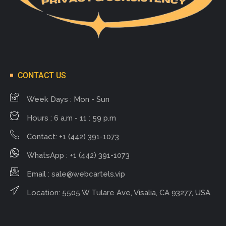
CONTACT US
Week Days : Mon - Sun
Hours : 6 a.m - 11 : 59 p.m
Contact: +1 (442) 391-1073
WhatsApp : +1 (442) 391-1073
Email :
sale@webcartels.vip
Location: 5505 W Tulare Ave, Visalia, CA 93277, USA