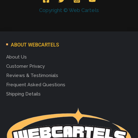
Copyright © Web Cartels
ABOUT WEBCARTELS
About Us
Customer Privacy
Reviews & Testimonials
Frequent Asked Questions
Shipping Details