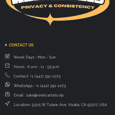
CONTACT US
Week Days : Mon - Sun
Hours : 6 a.m - 11 : 59 p.m
Contact: +1 (442) 391-1073
WhatsApp : +1 (442) 391-1073
Email :
sale@webcartels.vip
Location: 5505 W Tulare Ave, Visalia, CA 93277, USA