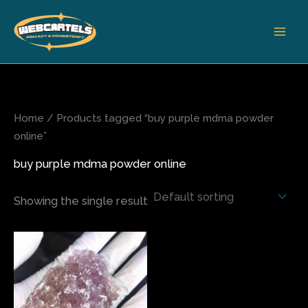
Skip
to
content
Home
/ Products tagged “buy purple mdma powder
online”
buy purple mdma powder online
Showing the single result
Price
This
range:
product
$65.00
has
through
$390.00
multiple