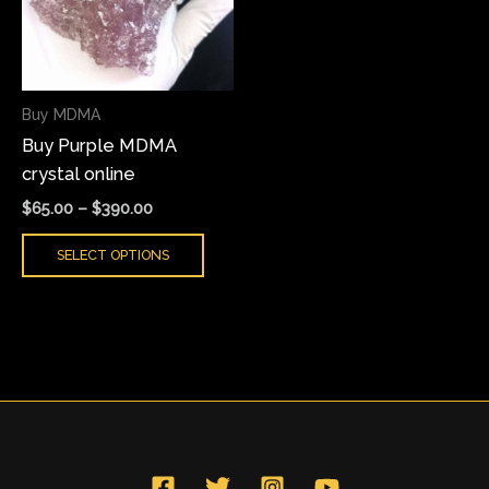
variants.
The
options
may
Buy MDMA
be
Buy Purple MDMA
chosen
crystal online
on
the
$
65.00
–
$
390.00
product
SELECT OPTIONS
page