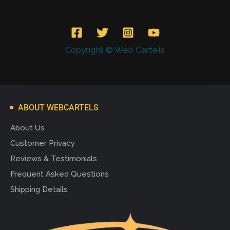
Copyright © Web Cartels
ABOUT WEBCARTELS
About Us
Customer Privacy
Reviews & Testimonials
Frequent Asked Questions
Shipping Details