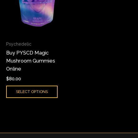
variants.
The
options
may
be
chosen
Psychedelic
on
Buy PYSCD Magic
the
Mushroom Gummies
product
Online
page
$
80.00
SELECT OPTIONS