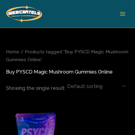
Skip
to
content
Home
/ Products tagged “Buy PYSCD Magic Mushroom
Gummies Online”
Buy PYSCD Magic Mushroom Gummies Online
Showing the single result
This
product
has
multiple