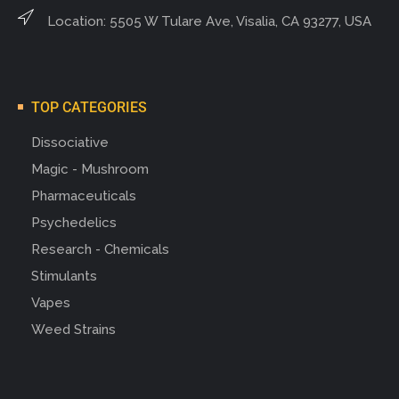
Location: 5505 W Tulare Ave, Visalia, CA 93277, USA
TOP CATEGORIES
Dissociative
Magic - Mushroom
Pharmaceuticals
Psychedelics
Research - Chemicals
Stimulants
Vapes
Weed Strains