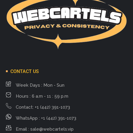
CONTACT US
Week Days : Mon - Sun
Hours : 6 a.m - 11 : 59 p.m
Contact: +1 (442) 391-1073
WhatsApp : +1 (442) 391-1073
Email :
sale@webcartels.vip