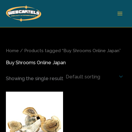
Skip
to
content
Home
/ Products tagged “Buy Shrooms Online Japan”
Buy Shrooms Online Japan
Showing the single result
Price
This
range:
product
$75.00
has
through
$350.00
multiple
variants.