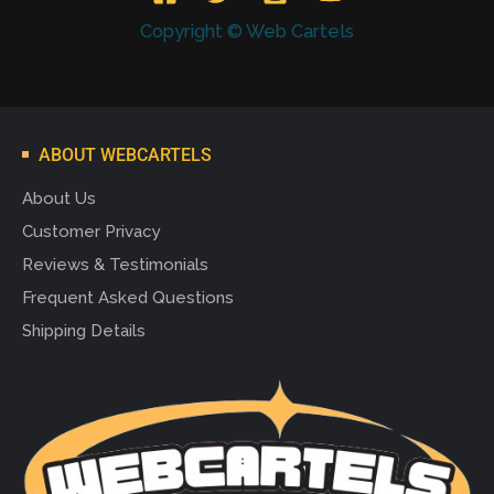
Copyright © Web Cartels
ABOUT WEBCARTELS
About Us
Customer Privacy
Reviews & Testimonials
Frequent Asked Questions
Shipping Details