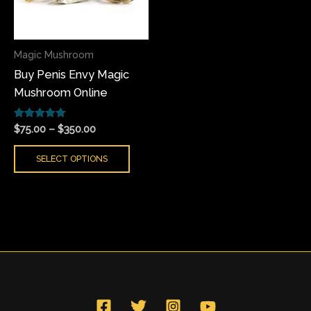
The
options
may
Magic Mushroom
be
Buy Penis Envy Magic
chosen
Mushroom Online
on
the
Rated
product
$
75.00
–
$
350.00
5.00
page
out of 5
SELECT OPTIONS