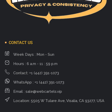
CONTACT US
Week Days : Mon - Sun
Hours : 6 a.m - 11 : 59 p.m
Contact: +1 (442) 391-1073
WhatsApp : +1 (442) 391-1073
Email :
sale@webcartels.vip
Location: 5505 W Tulare Ave, Visalia, CA 93277, USA