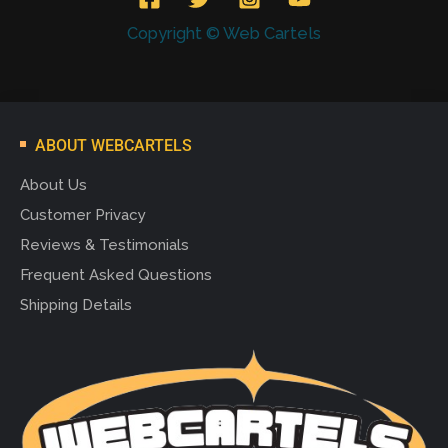
Copyright © Web Cartels
ABOUT WEBCARTELS
About Us
Customer Privacy
Reviews & Testimonials
Frequent Asked Questions
Shipping Details