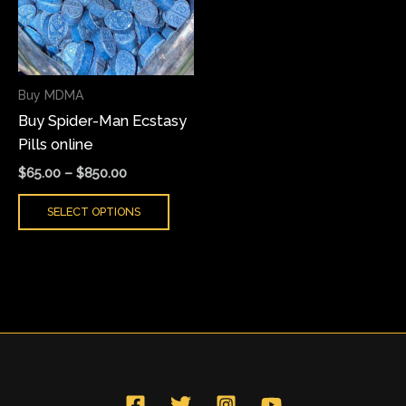
variants.
The
options
may
Buy MDMA
be
Buy Spider-Man Ecstasy
chosen
Pills online
on
the
$
65.00
–
$
850.00
product
SELECT OPTIONS
page