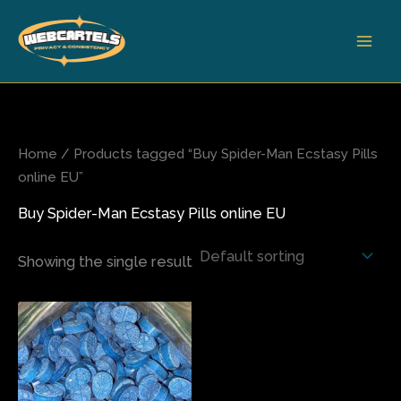
Skip
to
content
Home
/ Products tagged “Buy Spider-Man Ecstasy Pills
online EU”
Buy Spider-Man Ecstasy Pills online EU
Showing the single result
Price
This
range:
product
$65.00
has
through
$850.00
multiple