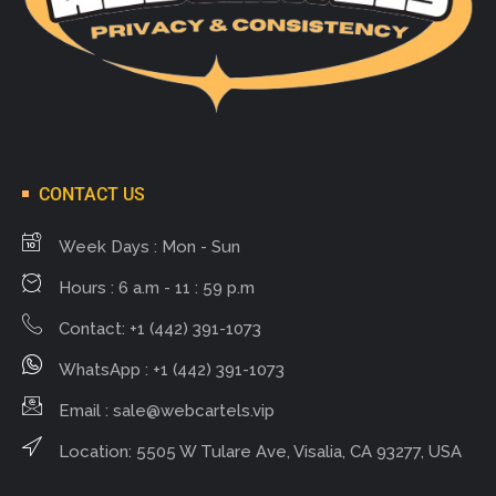
CONTACT US
Week Days : Mon - Sun
Hours : 6 a.m - 11 : 59 p.m
Contact: +1 (442) 391-1073
WhatsApp : +1 (442) 391-1073
Email :
sale@webcartels.vip
Location: 5505 W Tulare Ave, Visalia, CA 93277, USA