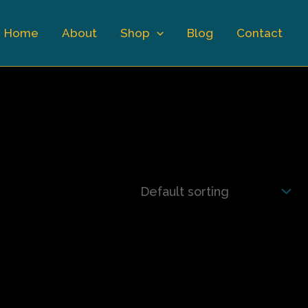
Home
About
Shop
Blog
Contact