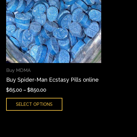
variants.
The
options
may
be
chosen
on
the
Buy MDMA
product
Buy Spider-Man Ecstasy Pills online
page
$
65.00
–
$
850.00
SELECT OPTIONS