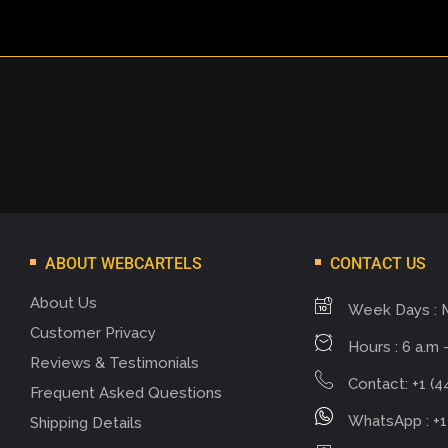
ABOUT WEBCARTELS
CONTACT US
About Us
Week Days : 
Customer Privacy
Hours : 6 a.m -
Reviews & Testimonials
Contact: +1 (4
Frequent Asked Questions
WhatsApp : +1
Shipping Details