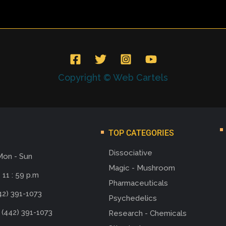
Copyright © Web Cartels
TOP CATEGORIES
Dissociative
Mon - Sun
Magic - Mushroom
 11 : 59 p.m
Pharmaceuticals
42) 391-1073
Psychedelics
 (442) 391-1073
Research - Chemicals