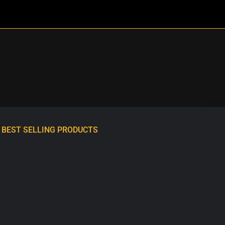
BEST SELLING PRODUCTS