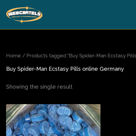
Skip
to
content
Home
/ Products tagged “Buy Spider-Man Ecstasy Pill
Buy Spider-Man Ecstasy Pills online Germany
Showing the single result
Price
This
range:
product
$65.00
has
through
$850.00
multiple