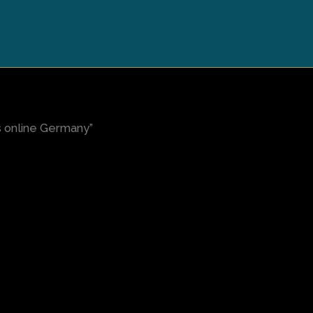
s online Germany”