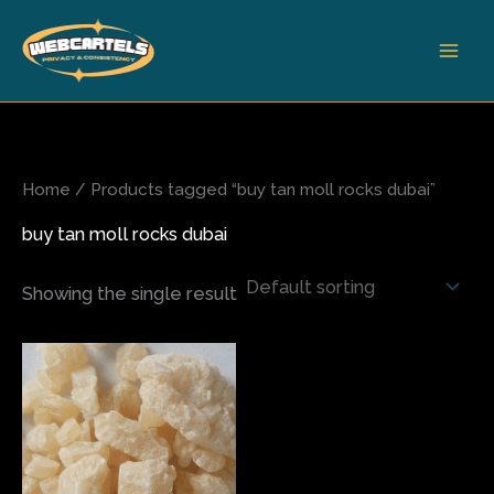
Skip
to
content
Home
/ Products tagged “buy tan moll rocks dubai”
buy tan moll rocks dubai
Showing the single result
Price
This
range:
product
$85.00
has
through
$580.00
multiple
variants.