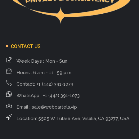
CONTACT US
Week Days : Mon - Sun
Hours : 6 a.m - 11 : 59 p.m
Contact: +1 (442) 391-1073
WhatsApp : +1 (442) 391-1073
Email :
sale@webcartels.vip
Location: 5505 W Tulare Ave, Visalia, CA 93277, USA