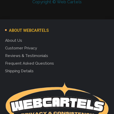
Copyright © Web Cartels
ABOUT WEBCARTELS
About Us
Customer Privacy
Reviews & Testimonials
Frequent Asked Questions
Shipping Details