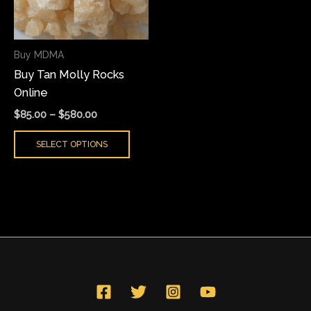
The
options
may
Buy MDMA
be
Buy Tan Molly Rocks
chosen
Online
on
the
$
85.00
–
$
580.00
product
SELECT OPTIONS
page