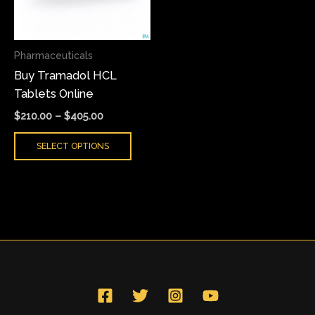
The
options
may
Pharmaceuticals
be
Buy Tramadol HCL
chosen
Tablets Online
on
the
$
210.00
–
$
405.00
product
SELECT OPTIONS
page