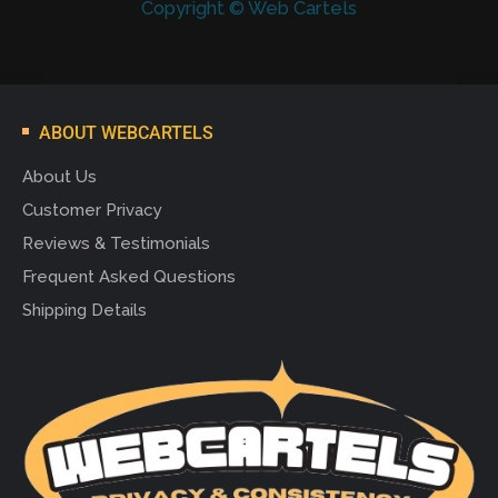
Copyright © Web Cartels
ABOUT WEBCARTELS
About Us
Customer Privacy
Reviews & Testimonials
Frequent Asked Questions
Shipping Details