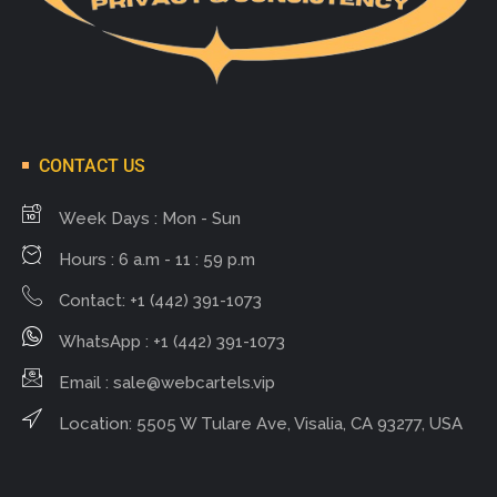
CONTACT US
Week Days : Mon - Sun
Hours : 6 a.m - 11 : 59 p.m
Contact: +1 (442) 391-1073
WhatsApp : +1 (442) 391-1073
Email :
sale@webcartels.vip
Location: 5505 W Tulare Ave, Visalia, CA 93277, USA