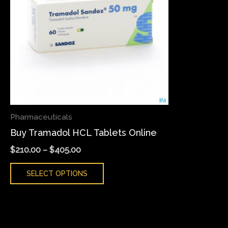
variants.
The
options
may
be
chosen
on
the
Pharmaceuticals
product
Buy Tramadol HCL Tablets Online
page
$
210.00
–
$
405.00
SELECT OPTIONS