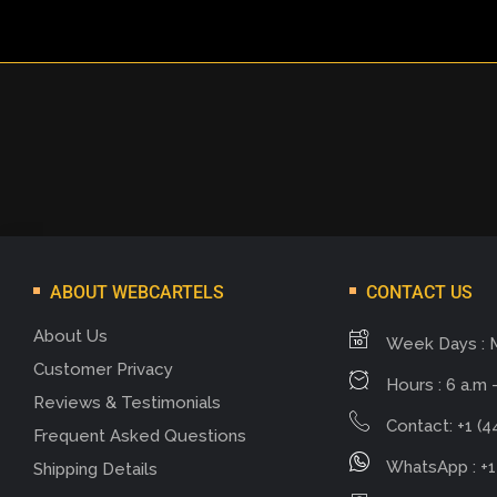
ABOUT WEBCARTELS
CONTACT US
About Us
Week Days : 
Customer Privacy
Hours : 6 a.m -
Reviews & Testimonials
Contact: +1 (4
Frequent Asked Questions
WhatsApp : +1
Shipping Details