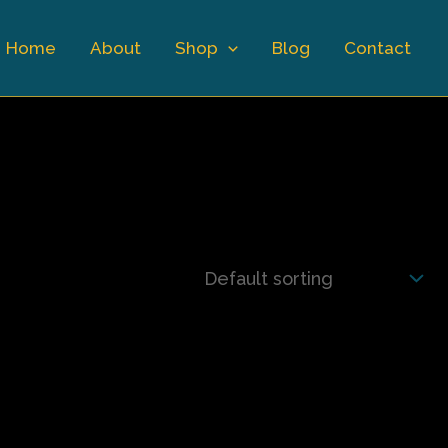
Home
About
Shop
Blog
Contact