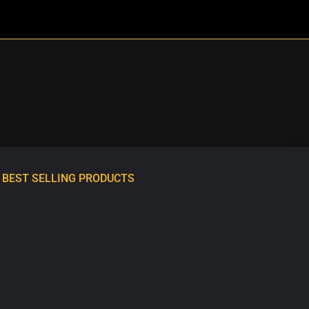
BEST SELLING PRODUCTS