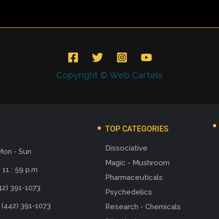
Copyright © Web Cartels
TOP CATEGORIES
Dissociative
Mon - Sun
Magic - Mushroom
 11 : 59 p.m
Pharmaceuticals
42) 391-1073
Psychedelics
 (442) 391-1073
Research - Chemicals